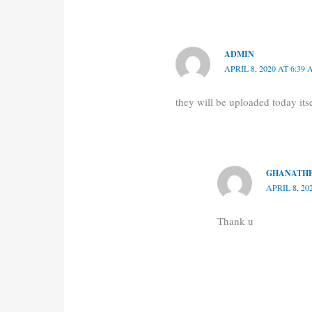
ADMIN
APRIL 8, 2020 AT 6:39
they will be uploaded today itse
GHANATHE
APRIL 8, 20
Thank u