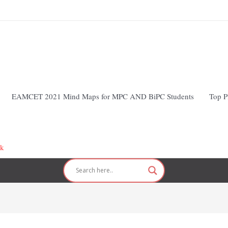
EAMCET 2021 Mind Maps for MPC AND BiPC Students
Top P
nk