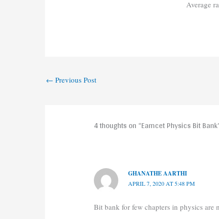
Average r
←
Previous Post
4 thoughts on “Eamcet Physics Bit Bank
GHANATHE AARTHI
APRIL 7, 2020 AT 5:48 PM
Bit bank for few chapters in physics are n