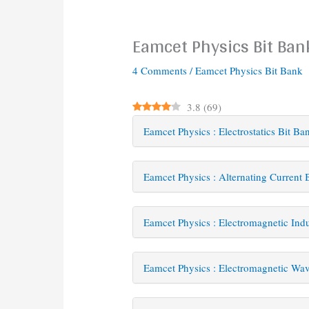
Eamcet Physics Bit Ban
4 Comments
/
Eamcet Physics Bit Bank
3.8
(
69
)
Eamcet Physics : Electrostatics Bit Ba
Eamcet Physics : Alternating Current 
Eamcet Physics : Electromagnetic Ind
Eamcet Physics : Electromagnetic Wav