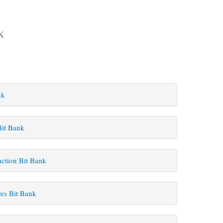
k
nk
Bit Bank
uction Bit Bank
es Bit Bank