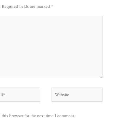
.
Required fields are marked
*
*
Website
 this browser for the next time I comment.