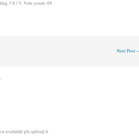
ating
3.8
/ 5. Vote count:
69
Next Post
”
ot available pls upload it