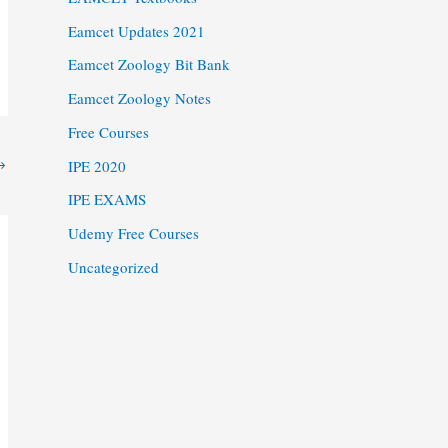
Eamcet Updates 2021
Eamcet Zoology Bit Bank
Eamcet Zoology Notes
Free Courses
→
IPE 2020
IPE EXAMS
Udemy Free Courses
Uncategorized