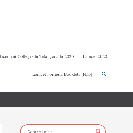
lacement Colleges in Telangana in 2020
Eamcet 2020
Eamcet Formula Booklets [PDF]