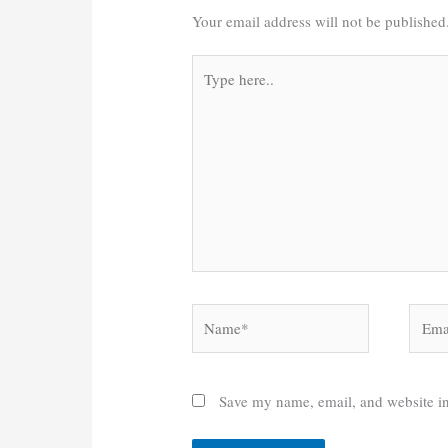
Your email address will not be published
Type
here..
Name*
Email
Save my name, email, and website in