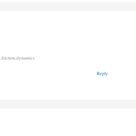
 ,friction,dynamics
Reply