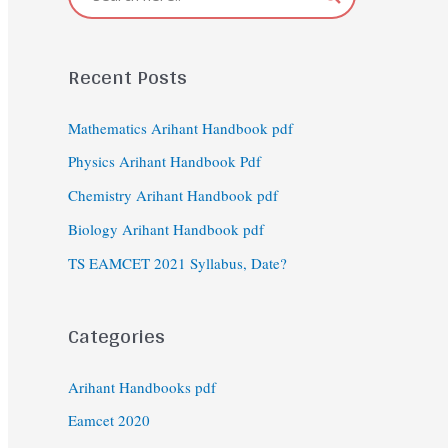
Recent Posts
Mathematics Arihant Handbook pdf
Physics Arihant Handbook Pdf
Chemistry Arihant Handbook pdf
Biology Arihant Handbook pdf
TS EAMCET 2021 Syllabus, Date?
Categories
Arihant Handbooks pdf
Eamcet 2020