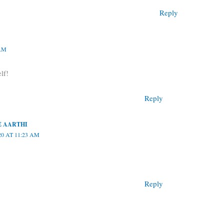
Reply
 AM
lf!
Reply
 AARTHI
20 AT 11:23 AM
Reply