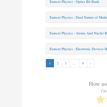
Eamcet Physics : Optics Bit Bank
Eamcet Physics : Dual Nature of Matt
Eamcet Physics : Atoms And Nuclei B
Eamcet Physics : Electronic Devices B
1
2
3
…
6
›
How use
Clic