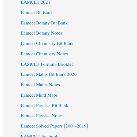
EAMCET 2021
Eamcet Bit Bank
Eamcet Botany Bit Bank
Eamcet Botany Notes
Eamcet Chemistry Bit Bank
Eamcet Chemistry Notes
EAMCET Formula Booklet
Eamcet Maths Bit Bank 2020
Eamcet Maths Notes
Eamcet Mind Maps
Eamcet Physics Bit Bank
Eamcet Physics Notes
Eamcet Solved Papers [2001-2019]
EAMCET Textbooks