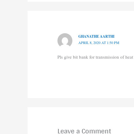
GHANATHE AARTHI
APRIL 8, 2020 AT 1:50 PM
Pls give bit bank for transmission of heat
Leave a Comment