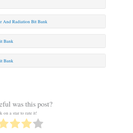
er And Radiation Bit Bank
it Bank
it Bank
ful was this post?
k on a star to rate it!