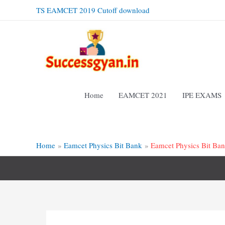
Skip
TS EAMCET 2019 Cutoff download
to
content
Home
EAMCET 2021
IPE EXAMS
Home
Eamcet Physics Bit Bank
Eamcet Physics Bit Ba