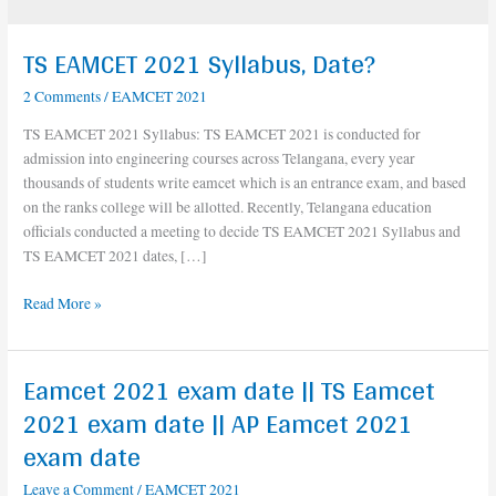
TS EAMCET 2021 Syllabus, Date?
TS
EAMCET
2 Comments
/
EAMCET 2021
2021
Syllabus,
TS EAMCET 2021 Syllabus: TS EAMCET 2021 is conducted for
Date?
admission into engineering courses across Telangana, every year
thousands of students write eamcet which is an entrance exam, and based
on the ranks college will be allotted. Recently, Telangana education
officials conducted a meeting to decide TS EAMCET 2021 Syllabus and
TS EAMCET 2021 dates, […]
Read More »
Eamcet 2021 exam date || TS Eamcet
Eamcet
2021
2021 exam date || AP Eamcet 2021
exam
exam date
date
||
Leave a Comment
/
EAMCET 2021