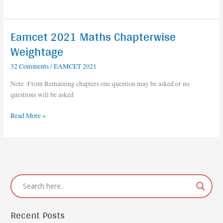
Eamcet 2021 Maths Chapterwise
Eamcet
2021
Weightage
Maths
32 Comments
/
EAMCET 2021
Chapterwise
Weightage
Note :From Remaining chapters one question may be asked or no
questions will be asked
Read More »
Recent Posts