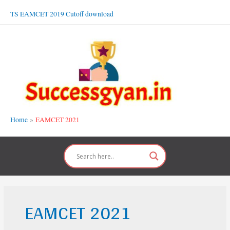
Skip
TS EAMCET 2019 Cutoff download
to
content
Home
EAMCET 2021
EAMCET 2021