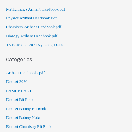
Mathematics Arihant Handbook pdf
Physics Arihant Handbook Pdf
Chemistry Arihant Handbook pdf
Biology Arihant Handbook pdf
TS EAMCET 2021 Syllabus, Date?
Categories
Arihant Handbooks pdf
Eamcet 2020
EAMCET 2021
Eamcet Bit Bank
Eamcet Botany Bit Bank
Eamcet Botany Notes
Eamcet Chemistry Bit Bank