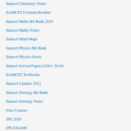
Eamcet Chemistry Notes
EAMCET Formula Booklet
Eamcet Maths Bit Bank 2020
Eamcet Maths Notes
Eamcet Mind Maps
Eamcet Physics Bit Bank
Eamcet Physics Notes
Eamcet Solved Papers [2001-2019]
EAMCET Textbooks
Eamcet Updates 2021
Eamcet Zoology Bit Bank
Eamcet Zoology Notes
Free Courses
IPE 2020
IPE EXAMS