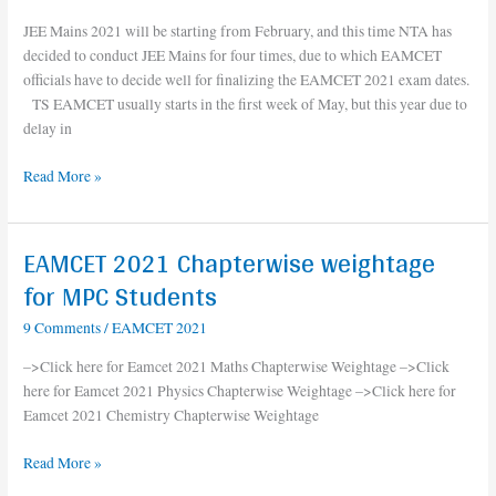
TS
JEE Mains 2021 will be starting from February, and this time NTA has
Eamcet
decided to conduct JEE Mains for four times, due to which EAMCET
2021
officials have to decide well for finalizing the EAMCET 2021 exam dates.
exam
TS EAMCET usually starts in the first week of May, but this year due to
date
delay in
||
AP
Read More »
Eamcet
2021
exam
EAMCET 2021 Chapterwise weightage
date
EAMCET
2021
for MPC Students
Chapterwise
9 Comments
/
EAMCET 2021
weightage
for
–>Click here for Eamcet 2021 Maths Chapterwise Weightage –>Click
MPC
here for Eamcet 2021 Physics Chapterwise Weightage –>Click here for
Students
Eamcet 2021 Chemistry Chapterwise Weightage
Read More »