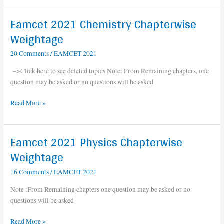
Eamcet 2021 Chemistry Chapterwise
Eamcet
2021
Weightage
Chemistry
20 Comments
/
EAMCET 2021
Chapterwise
Weightage
–>Click here to see deleted topics Note: From Remaining chapters, one
question may be asked or no questions will be asked
Read More »
Eamcet 2021 Physics Chapterwise
Eamcet
2021
Weightage
Physics
16 Comments
/
EAMCET 2021
Chapterwise
Weightage
Note :From Remaining chapters one question may be asked or no
questions will be asked
Read More »