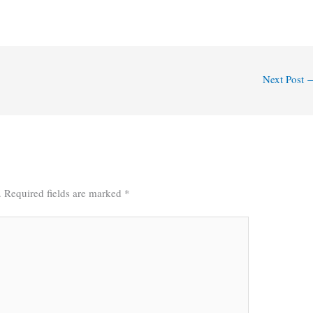
Next Post
.
Required fields are marked
*