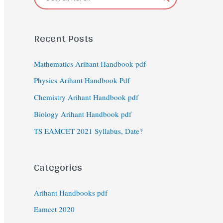
Recent Posts
Mathematics Arihant Handbook pdf
Physics Arihant Handbook Pdf
Chemistry Arihant Handbook pdf
Biology Arihant Handbook pdf
TS EAMCET 2021 Syllabus, Date?
Categories
Arihant Handbooks pdf
Eamcet 2020