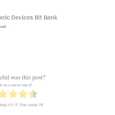
onic Devices Bit Bank
Bank
ful was this post?
k on a star to rate it!
ating
4.5
/ 5. Vote count:
58