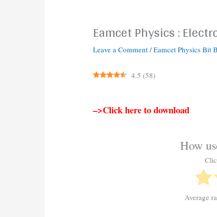
Eamcet Physics : Electr
Leave a Comment
/
Eamcet Physics Bit 
4.5
(
58
)
–>Click here to download
How use
Clic
Average r