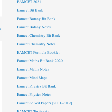
EAMCET 2021
Eamcet Bit Bank
Eamcet Botany Bit Bank
Eamcet Botany Notes
→
Eamcet Chemistry Bit Bank
Eamcet Chemistry Notes
EAMCET Formula Booklet
Eamcet Maths Bit Bank 2020
Eamcet Maths Notes
Eamcet Mind Maps
Eamcet Physics Bit Bank
Eamcet Physics Notes
Eamcet Solved Papers [2001-2019]
EAMCET Textbooks