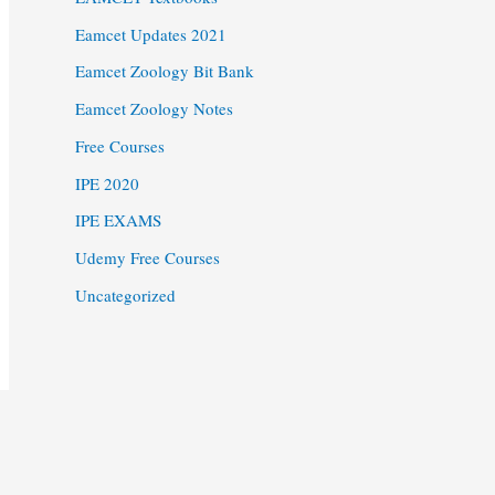
Eamcet Updates 2021
Eamcet Zoology Bit Bank
Eamcet Zoology Notes
Free Courses
IPE 2020
IPE EXAMS
Udemy Free Courses
Uncategorized