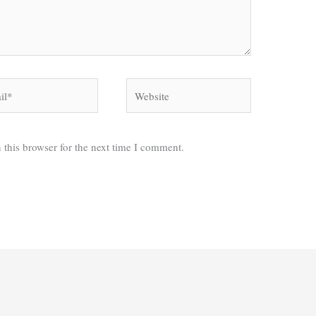
*
Website
 this browser for the next time I comment.