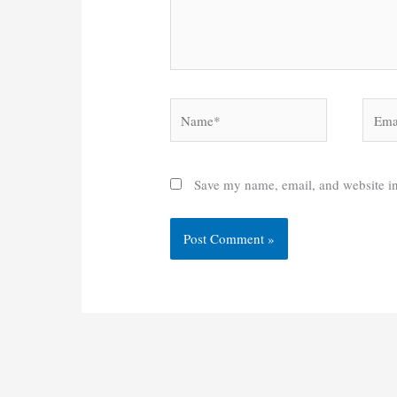
Name*
Email
Save my name, email, and website in