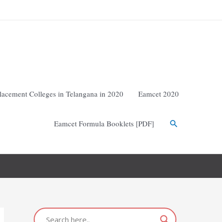
lacement Colleges in Telangana in 2020
Eamcet 2020
Eamcet Formula Booklets [PDF]