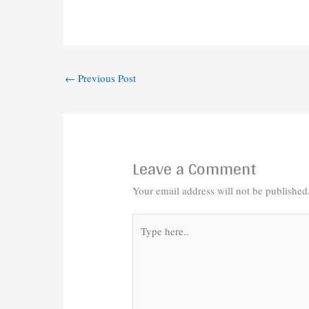
←
Previous Post
Leave a Comment
Your email address will not be published
Type
here..