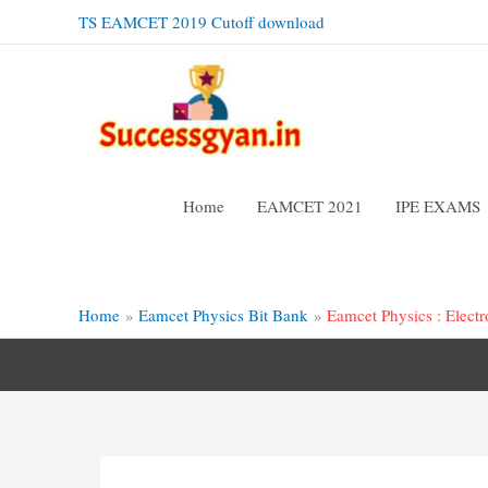
Skip
TS EAMCET 2019 Cutoff download
to
content
Home
EAMCET 2021
IPE EXAMS
Home
Eamcet Physics Bit Bank
Eamcet Physics : Elect