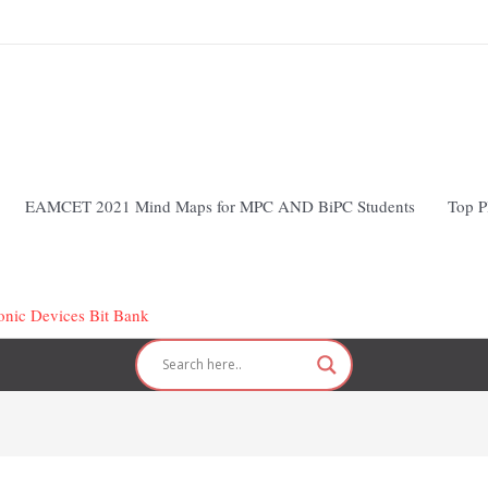
EAMCET 2021 Mind Maps for MPC AND BiPC Students
Top P
ronic Devices Bit Bank