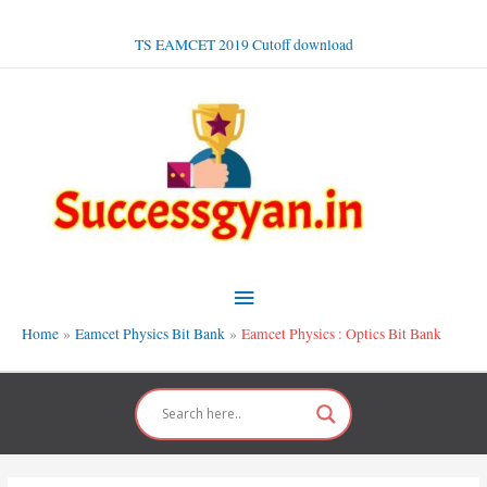
Skip
to
TS EAMCET 2019 Cutoff download
content
Main
Menu
Home
Eamcet Physics Bit Bank
Eamcet Physics : Optics Bit Bank