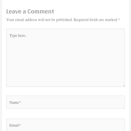
Leave a Comment
Your email address will not be published.
Required fields are marked
*
Type
here..
Name*
Email*