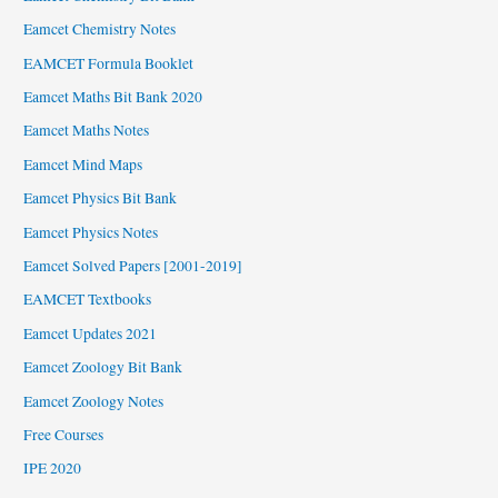
Eamcet Chemistry Notes
EAMCET Formula Booklet
Eamcet Maths Bit Bank 2020
Eamcet Maths Notes
Eamcet Mind Maps
Eamcet Physics Bit Bank
Eamcet Physics Notes
Eamcet Solved Papers [2001-2019]
EAMCET Textbooks
Eamcet Updates 2021
Eamcet Zoology Bit Bank
Eamcet Zoology Notes
Free Courses
IPE 2020