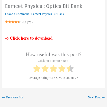
Eamcet Physics : Optics Bit Bank
Leave a Comment
/
Eamcet Physics Bit Bank
4.4
(
77
)
–>Click here to download
How useful was this post?
Click on a star to rate it!
Average rating
4.4
/ 5. Vote count:
77
←
Previous Post
Next Post
→