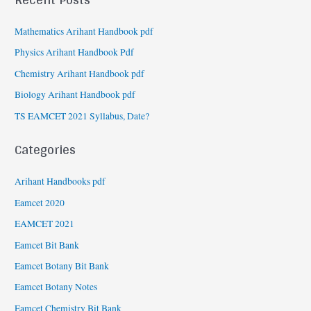
Mathematics Arihant Handbook pdf
Physics Arihant Handbook Pdf
Chemistry Arihant Handbook pdf
Biology Arihant Handbook pdf
TS EAMCET 2021 Syllabus, Date?
Categories
Arihant Handbooks pdf
Eamcet 2020
EAMCET 2021
Eamcet Bit Bank
Eamcet Botany Bit Bank
Eamcet Botany Notes
Eamcet Chemistry Bit Bank