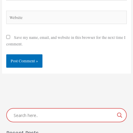
Website
Save my name, email, and website in this browser for the next time I
comment.
Recent Posts