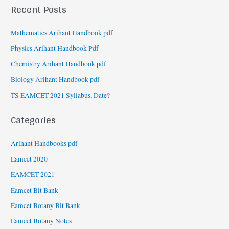
Recent Posts
Mathematics Arihant Handbook pdf
Physics Arihant Handbook Pdf
Chemistry Arihant Handbook pdf
Biology Arihant Handbook pdf
TS EAMCET 2021 Syllabus, Date?
Categories
Arihant Handbooks pdf
Eamcet 2020
EAMCET 2021
Eamcet Bit Bank
Eamcet Botany Bit Bank
Eamcet Botany Notes