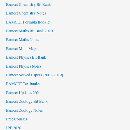
Eamcet Chemistry Bit Bank
Eamcet Chemistry Notes
EAMCET Formula Booklet
Eamcet Maths Bit Bank 2020
Eamcet Maths Notes
Eamcet Mind Maps
Eamcet Physics Bit Bank
Eamcet Physics Notes
Eamcet Solved Papers [2001-2019]
EAMCET Textbooks
Eamcet Updates 2021
Eamcet Zoology Bit Bank
Eamcet Zoology Notes
Free Courses
IPE 2020