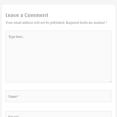
Leave a Comment
Your email address will not be published.
Required fields are marked
*
Type
here..
Name*
Email*