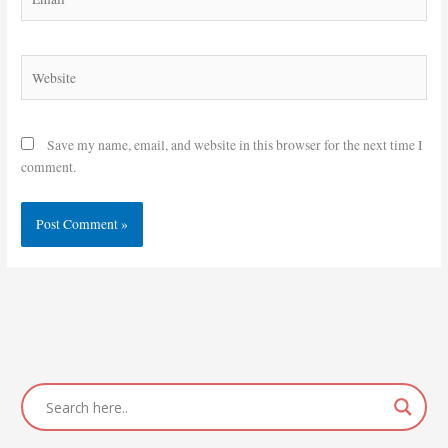
Website
Save my name, email, and website in this browser for the next time I
comment.