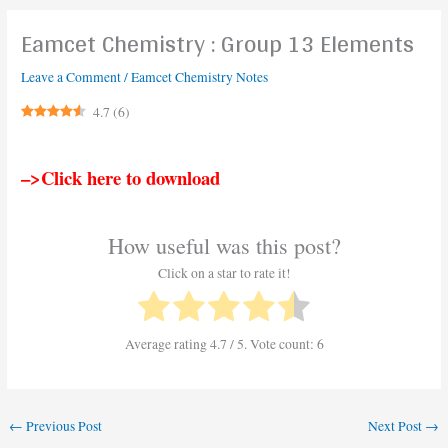
Eamcet Chemistry : Group 13 Elements
Leave a Comment
/
Eamcet Chemistry Notes
4.7
(
6
)
–>Click here to download
How useful was this post?
Click on a star to rate it!
Average rating
4.7
/ 5. Vote count:
6
←
Previous Post
Next Post
→