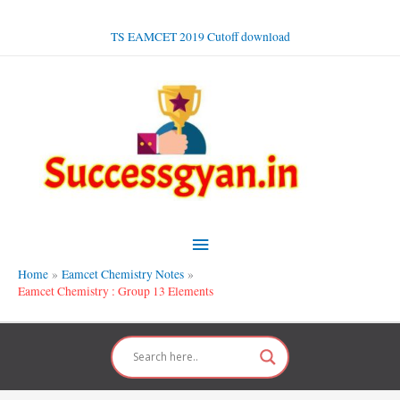
Skip
to
TS EAMCET 2019 Cutoff download
content
Main
Menu
Home
Eamcet Chemistry Notes
Eamcet Chemistry : Group 13 Elements