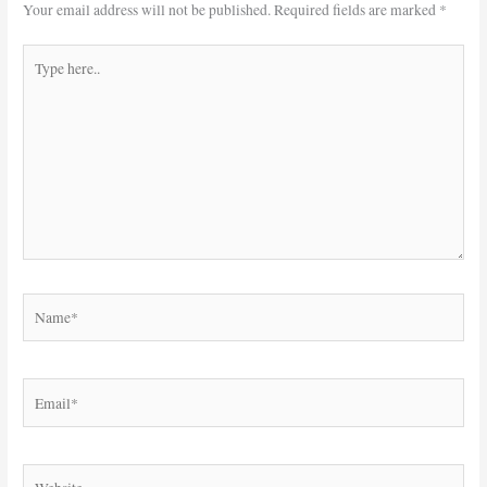
Your email address will not be published.
Required fields are marked
*
Type
here..
Name*
Email*
Website