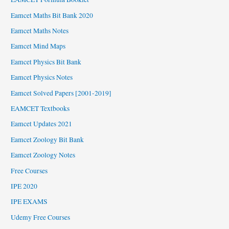
Eamcet Maths Bit Bank 2020
Eamcet Maths Notes
Eamcet Mind Maps
Eamcet Physics Bit Bank
Eamcet Physics Notes
Eamcet Solved Papers [2001-2019]
EAMCET Textbooks
Eamcet Updates 2021
Eamcet Zoology Bit Bank
Eamcet Zoology Notes
Free Courses
IPE 2020
IPE EXAMS
Udemy Free Courses