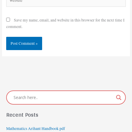
Save my name, email, and website in this browser for the next time I
comment.
Recent Posts
Mathematics Arihant Handbook pdf