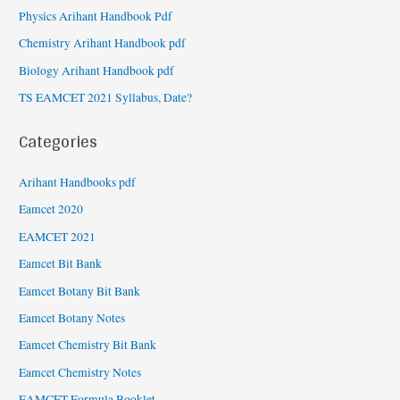
Physics Arihant Handbook Pdf
Chemistry Arihant Handbook pdf
Biology Arihant Handbook pdf
TS EAMCET 2021 Syllabus, Date?
Categories
Arihant Handbooks pdf
Eamcet 2020
EAMCET 2021
Eamcet Bit Bank
Eamcet Botany Bit Bank
Eamcet Botany Notes
Eamcet Chemistry Bit Bank
Eamcet Chemistry Notes
EAMCET Formula Booklet