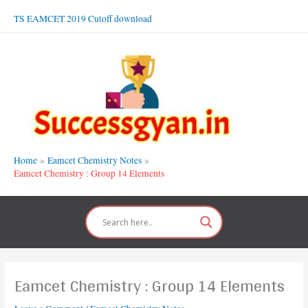
Skip
TS EAMCET 2019 Cutoff download
to
content
Home
Eamcet Chemistry Notes
Eamcet Chemistry : Group 14 Elements
Eamcet Chemistry : Group 14 Elements