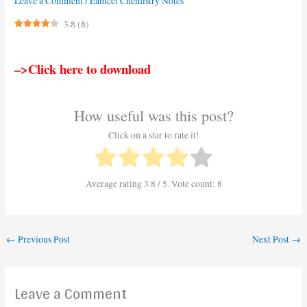
Leave a Comment
/
Eamcet Chemistry Notes
3.8
(
8
)
–>Click here to download
How useful was this post?
Click on a star to rate it!
Average rating
3.8
/ 5. Vote count:
8
←
Previous Post
Next Post
→
Leave a Comment