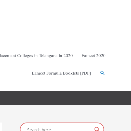
lacement Colleges in Telangana in 2020
Eamcet 2020
Eamcet Formula Booklets [PDF]