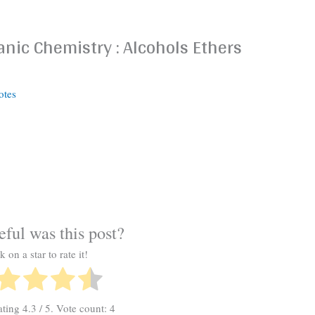
nic Chemistry : Alcohols Ethers
otes
ful was this post?
k on a star to rate it!
ating
4.3
/ 5. Vote count:
4