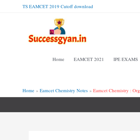
Skip
TS EAMCET 2019 Cutoff download
to
content
Home
EAMCET 2021
IPE EXAMS
Home
Eamcet Chemistry Notes
Eamcet Chemistry : Org