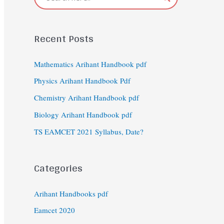
Recent Posts
Mathematics Arihant Handbook pdf
Physics Arihant Handbook Pdf
Chemistry Arihant Handbook pdf
Biology Arihant Handbook pdf
TS EAMCET 2021 Syllabus, Date?
Categories
Arihant Handbooks pdf
Eamcet 2020