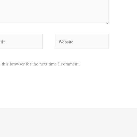
*
Website
 this browser for the next time I comment.