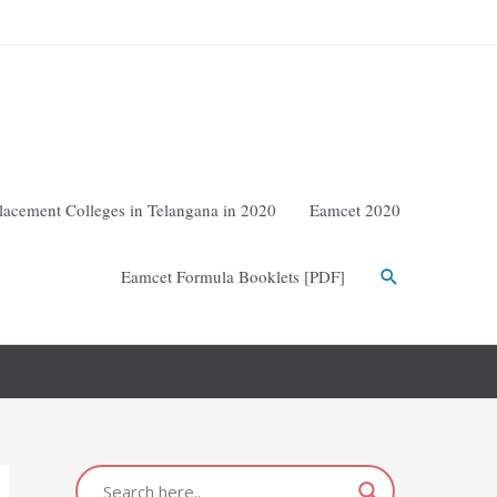
lacement Colleges in Telangana in 2020
Eamcet 2020
Eamcet Formula Booklets [PDF]