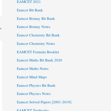
EAMCET 2021
Eamcet Bit Bank
Eamcet Botany Bit Bank
Eamcet Botany Notes
→
Eamcet Chemistry Bit Bank
Eamcet Chemistry Notes
EAMCET Formula Booklet
Eamcet Maths Bit Bank 2020
Eamcet Maths Notes
Eamcet Mind Maps
Eamcet Physics Bit Bank
Eamcet Physics Notes
Eamcet Solved Papers [2001-2019]
EAMCET Textbooks