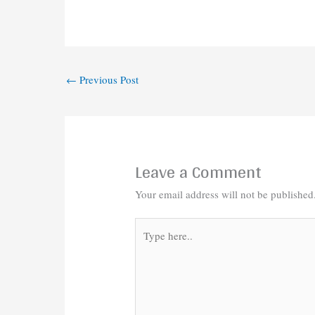
←
Previous Post
Leave a Comment
Your email address will not be published
Type
here..