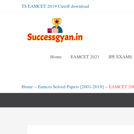
Skip
TS EAMCET 2019 Cutoff download
to
content
Home
EAMCET 2021
IPE EXAMS
Home
Eamcet Solved Papers [2001-2019]
EAMCET 2008