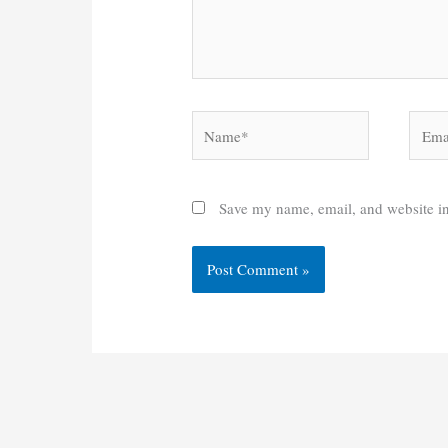
Name*
Email
Save my name, email, and website in