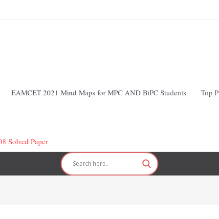
EAMCET 2021 Mind Maps for MPC AND BiPC Students
Top P
 Solved Paper