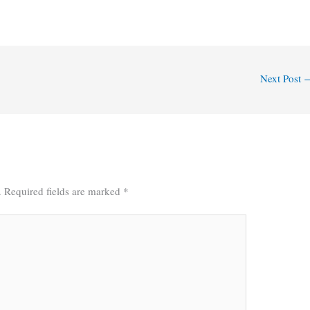
Next Post
.
Required fields are marked
*