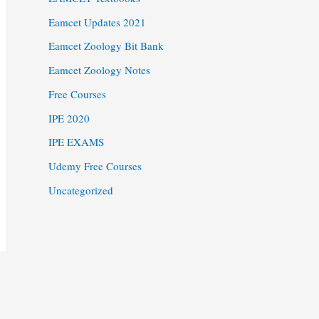
Eamcet Updates 2021
Eamcet Zoology Bit Bank
Eamcet Zoology Notes
Free Courses
IPE 2020
IPE EXAMS
Udemy Free Courses
Uncategorized