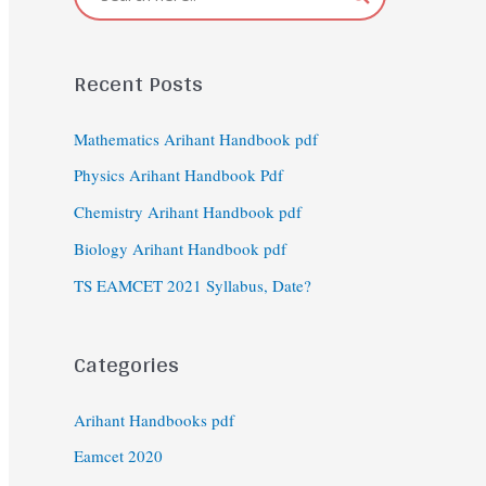
Recent Posts
Mathematics Arihant Handbook pdf
Physics Arihant Handbook Pdf
Chemistry Arihant Handbook pdf
Biology Arihant Handbook pdf
TS EAMCET 2021 Syllabus, Date?
Categories
Arihant Handbooks pdf
Eamcet 2020