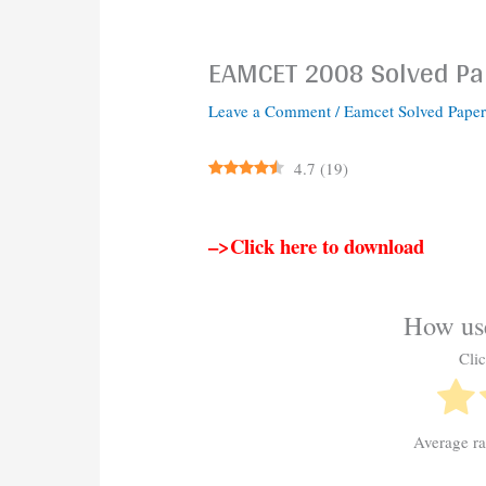
EAMCET 2008 Solved Pa
Leave a Comment
/
Eamcet Solved Paper
4.7
(
19
)
–>Click here to download
How use
Clic
Average r