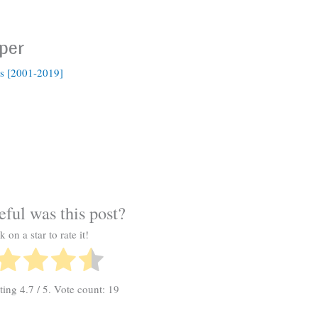
per
s [2001-2019]
ful was this post?
k on a star to rate it!
ating
4.7
/ 5. Vote count:
19