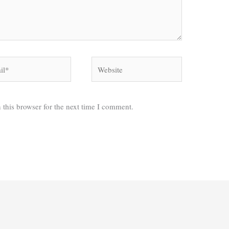
*
Website
 this browser for the next time I comment.