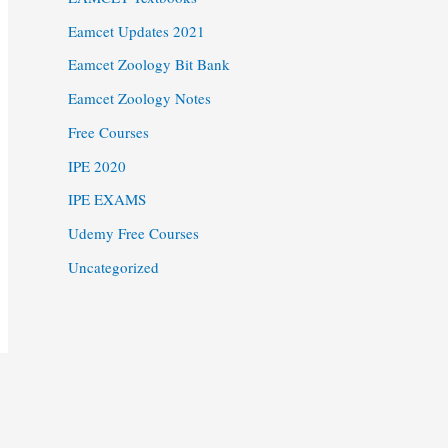
Eamcet Updates 2021
Eamcet Zoology Bit Bank
Eamcet Zoology Notes
Free Courses
IPE 2020
IPE EXAMS
Udemy Free Courses
Uncategorized