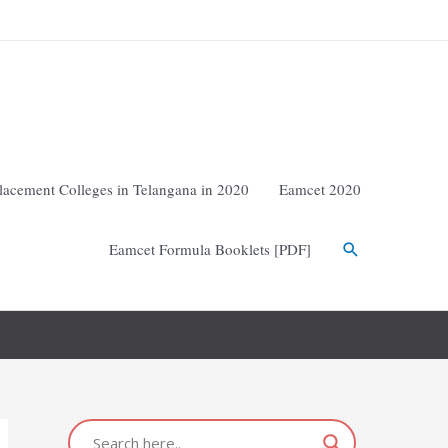
lacement Colleges in Telangana in 2020
Eamcet 2020
Eamcet Formula Booklets [PDF]