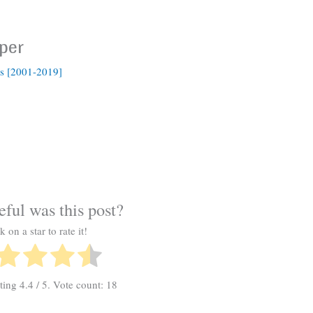
per
s [2001-2019]
ful was this post?
k on a star to rate it!
ating
4.4
/ 5. Vote count:
18