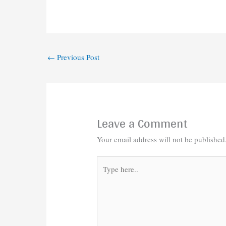
←
Previous Post
Leave a Comment
Your email address will not be published
Type
here..