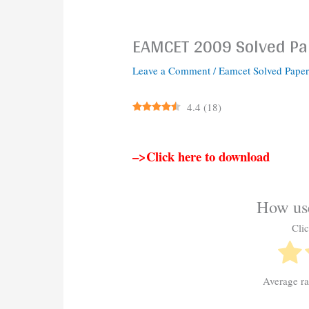
EAMCET 2009 Solved Pa
Leave a Comment
/
Eamcet Solved Paper
4.4
(
18
)
–>Click here to download
How use
Clic
Average r