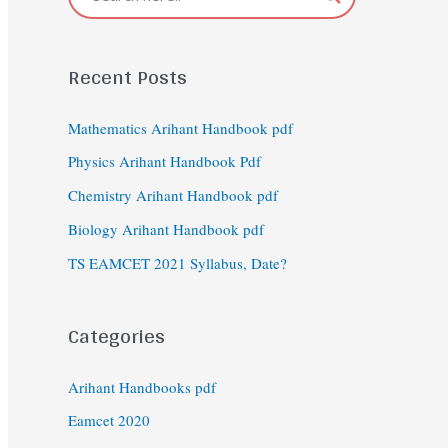
Recent Posts
Mathematics Arihant Handbook pdf
Physics Arihant Handbook Pdf
Chemistry Arihant Handbook pdf
Biology Arihant Handbook pdf
TS EAMCET 2021 Syllabus, Date?
Categories
Arihant Handbooks pdf
Eamcet 2020