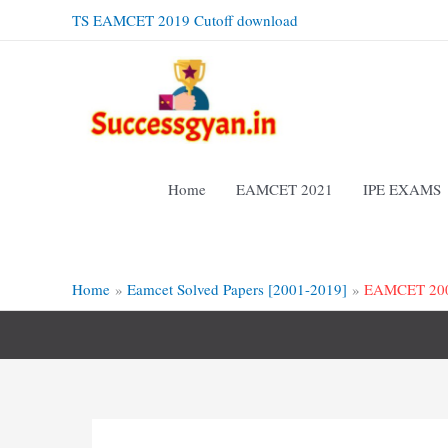
Skip
TS EAMCET 2019 Cutoff download
to
content
Home
EAMCET 2021
IPE EXAMS
Home
Eamcet Solved Papers [2001-2019]
EAMCET 2009