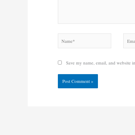
Name*
Email
Save my name, email, and website in