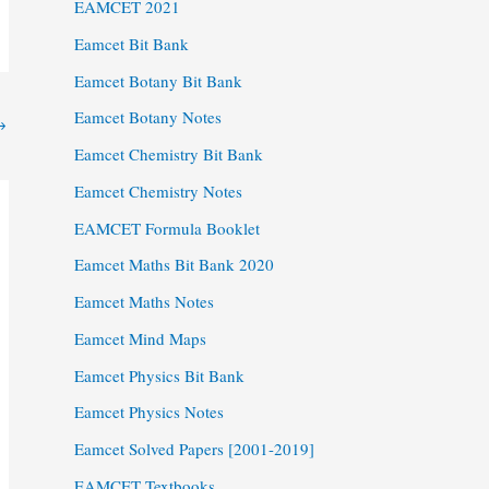
EAMCET 2021
Eamcet Bit Bank
Eamcet Botany Bit Bank
Eamcet Botany Notes
→
Eamcet Chemistry Bit Bank
Eamcet Chemistry Notes
EAMCET Formula Booklet
Eamcet Maths Bit Bank 2020
Eamcet Maths Notes
Eamcet Mind Maps
Eamcet Physics Bit Bank
Eamcet Physics Notes
Eamcet Solved Papers [2001-2019]
EAMCET Textbooks