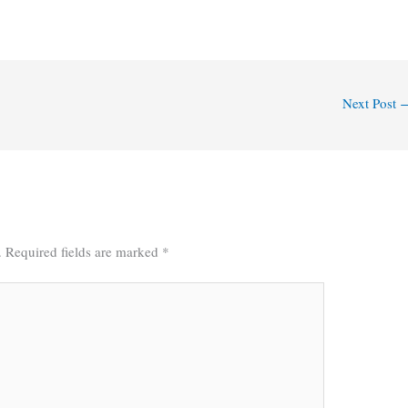
Next Post
.
Required fields are marked
*