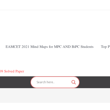
EAMCET 2021 Mind Maps for MPC AND BiPC Students
Top P
 Solved Paper