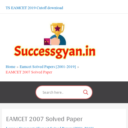
Skip
TS EAMCET 2019 Cutoff download
to
content
Home
Eamcet Solved Papers [2001-2019]
EAMCET 2007 Solved Paper
EAMCET 2007 Solved Paper