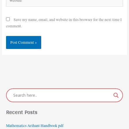
Save my name, email, and website in this browser for the next time I
comment.
Recent Posts
Mathematics Arihant Handbook pdf