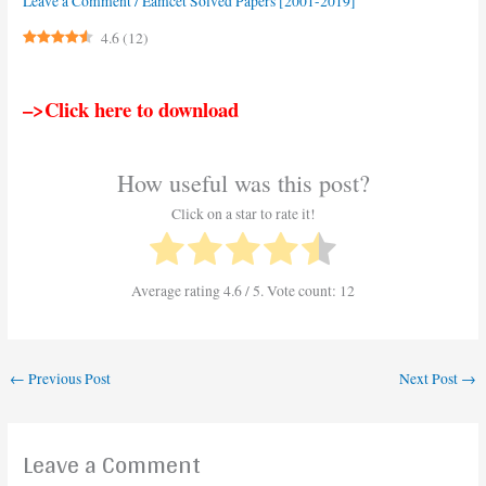
Leave a Comment
/
Eamcet Solved Papers [2001-2019]
4.6
(
12
)
–>Click here to download
How useful was this post?
Click on a star to rate it!
Average rating
4.6
/ 5. Vote count:
12
←
Previous Post
Next Post
→
Leave a Comment