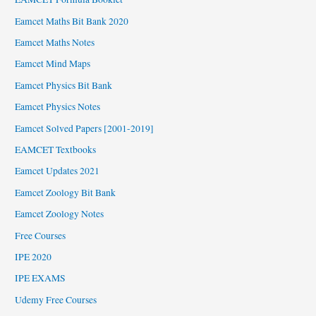
Eamcet Maths Bit Bank 2020
Eamcet Maths Notes
Eamcet Mind Maps
Eamcet Physics Bit Bank
Eamcet Physics Notes
Eamcet Solved Papers [2001-2019]
EAMCET Textbooks
Eamcet Updates 2021
Eamcet Zoology Bit Bank
Eamcet Zoology Notes
Free Courses
IPE 2020
IPE EXAMS
Udemy Free Courses