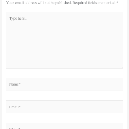
Your email address will not be published.
Required fields are marked
*
Type
here..
Name*
Email*
Website