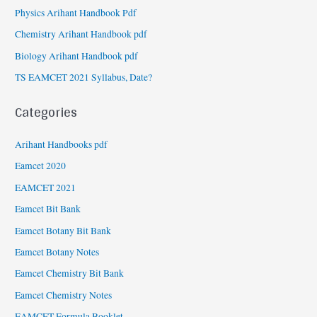
Physics Arihant Handbook Pdf
Chemistry Arihant Handbook pdf
Biology Arihant Handbook pdf
TS EAMCET 2021 Syllabus, Date?
Categories
Arihant Handbooks pdf
Eamcet 2020
EAMCET 2021
Eamcet Bit Bank
Eamcet Botany Bit Bank
Eamcet Botany Notes
Eamcet Chemistry Bit Bank
Eamcet Chemistry Notes
EAMCET Formula Booklet