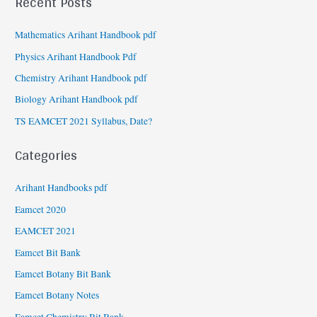
Recent Posts
Mathematics Arihant Handbook pdf
Physics Arihant Handbook Pdf
Chemistry Arihant Handbook pdf
Biology Arihant Handbook pdf
TS EAMCET 2021 Syllabus, Date?
Categories
Arihant Handbooks pdf
Eamcet 2020
EAMCET 2021
Eamcet Bit Bank
Eamcet Botany Bit Bank
Eamcet Botany Notes
Eamcet Chemistry Bit Bank