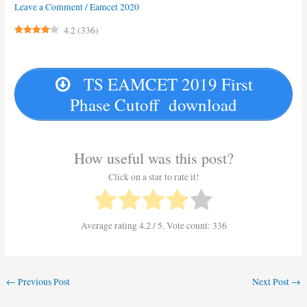
Leave a Comment
/
Eamcet 2020
4.2
(
336
)
TS EAMCET 2019 First
Phase Cutoff download
How useful was this post?
Click on a star to rate it!
Average rating
4.2
/ 5. Vote count:
336
←
Previous Post
Next Post
→