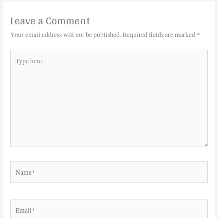
Leave a Comment
Your email address will not be published.
Required fields are marked
*
Type
here..
Name*
Email*