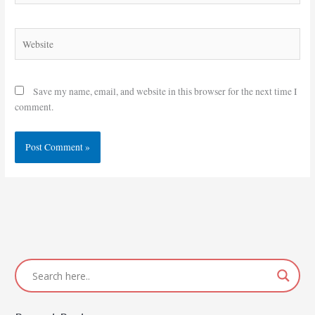
Website
Save my name, email, and website in this browser for the next time I
comment.