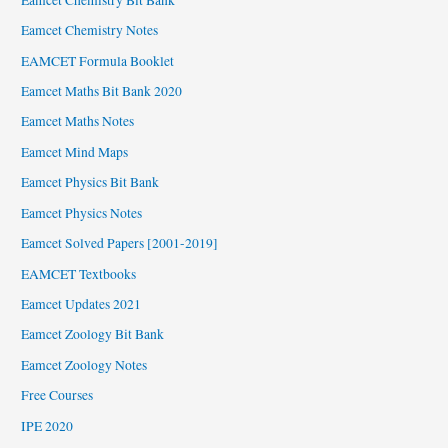
Eamcet Chemistry Notes
EAMCET Formula Booklet
Eamcet Maths Bit Bank 2020
Eamcet Maths Notes
Eamcet Mind Maps
Eamcet Physics Bit Bank
Eamcet Physics Notes
Eamcet Solved Papers [2001-2019]
EAMCET Textbooks
Eamcet Updates 2021
Eamcet Zoology Bit Bank
Eamcet Zoology Notes
Free Courses
IPE 2020