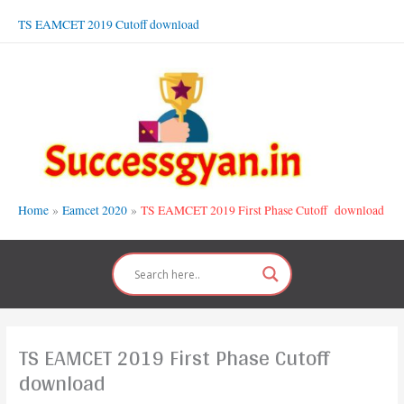
Skip
TS EAMCET 2019 Cutoff download
to
content
Home
Eamcet 2020
TS EAMCET 2019 First Phase Cutoff download
TS EAMCET 2019 First Phase Cutoff
download