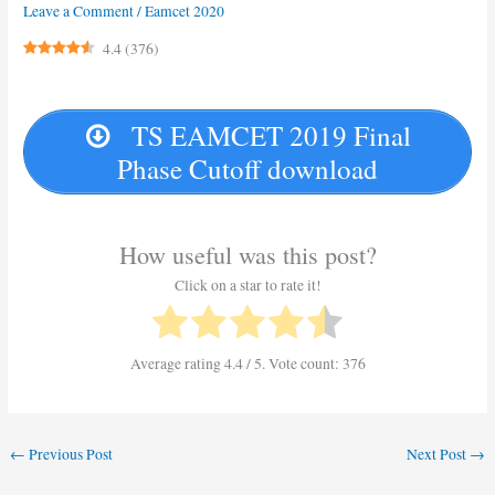
Leave a Comment
/
Eamcet 2020
4.4
(
376
)
TS EAMCET 2019 Final
Phase Cutoff download
How useful was this post?
Click on a star to rate it!
Average rating
4.4
/ 5. Vote count:
376
←
Previous Post
Next Post
→