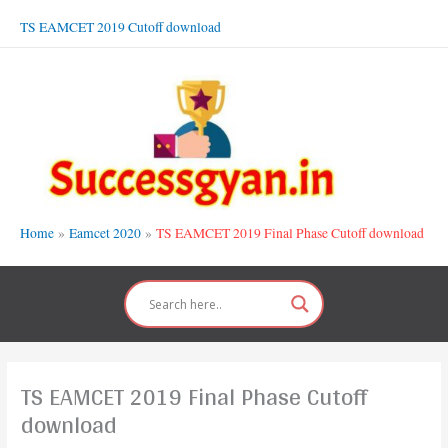
Skip
TS EAMCET 2019 Cutoff download
to
content
Home
Eamcet 2020
TS EAMCET 2019 Final Phase Cutoff download
TS EAMCET 2019 Final Phase Cutoff
download