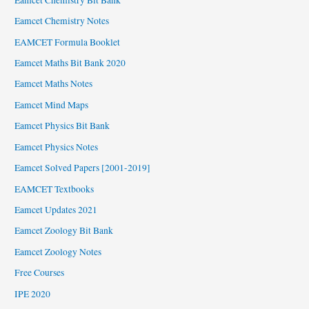
Eamcet Chemistry Notes
EAMCET Formula Booklet
Eamcet Maths Bit Bank 2020
Eamcet Maths Notes
Eamcet Mind Maps
Eamcet Physics Bit Bank
Eamcet Physics Notes
Eamcet Solved Papers [2001-2019]
EAMCET Textbooks
Eamcet Updates 2021
Eamcet Zoology Bit Bank
Eamcet Zoology Notes
Free Courses
IPE 2020