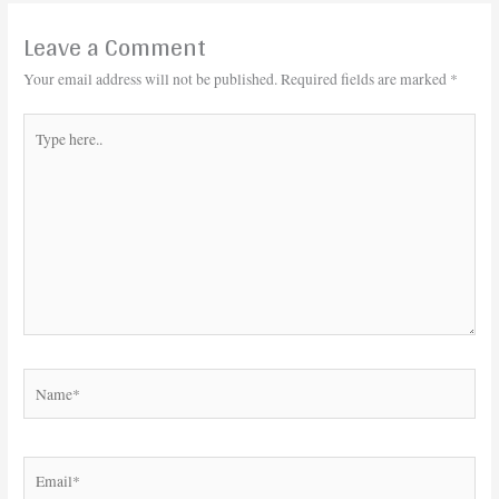
Leave a Comment
Your email address will not be published.
Required fields are marked
*
Type
here..
Name*
Email*