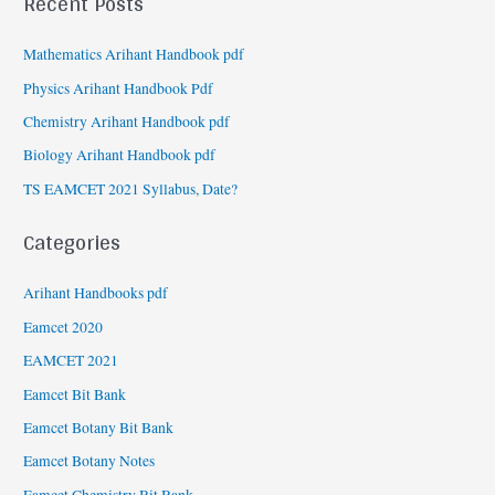
Recent Posts
Mathematics Arihant Handbook pdf
Physics Arihant Handbook Pdf
Chemistry Arihant Handbook pdf
Biology Arihant Handbook pdf
TS EAMCET 2021 Syllabus, Date?
Categories
Arihant Handbooks pdf
Eamcet 2020
EAMCET 2021
Eamcet Bit Bank
Eamcet Botany Bit Bank
Eamcet Botany Notes
Eamcet Chemistry Bit Bank