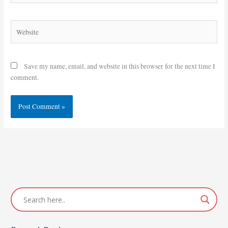
Website
Save my name, email, and website in this browser for the next time I
comment.