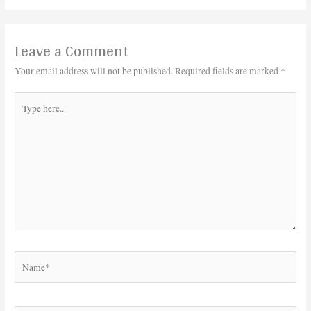
Leave a Comment
Your email address will not be published.
Required fields are marked
*
Type
here..
Name*