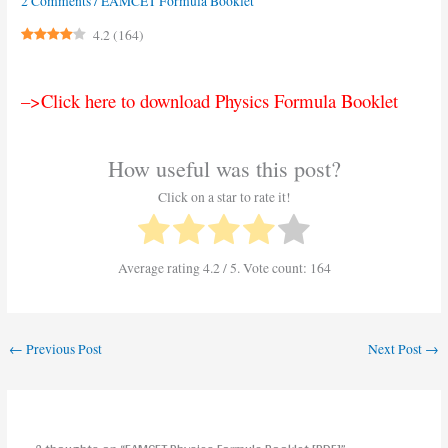
2 Comments
/
EAMCET Formula Booklet
4.2
(
164
)
–>Click here to download Physics Formula Booklet
How useful was this post?
Click on a star to rate it!
Average rating
4.2
/ 5. Vote count:
164
←
Previous Post
Next Post
→