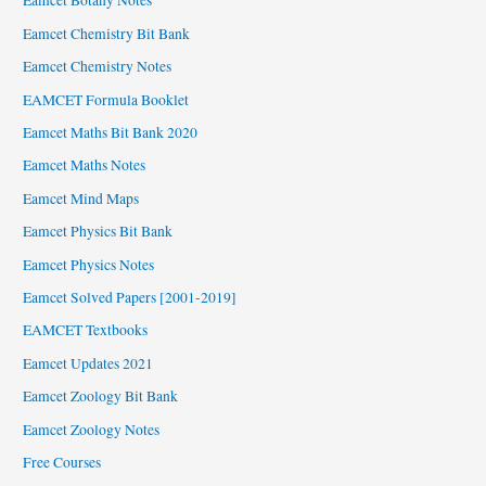
Eamcet Botany Notes
Eamcet Chemistry Bit Bank
Eamcet Chemistry Notes
EAMCET Formula Booklet
Eamcet Maths Bit Bank 2020
Eamcet Maths Notes
Eamcet Mind Maps
Eamcet Physics Bit Bank
Eamcet Physics Notes
Eamcet Solved Papers [2001-2019]
EAMCET Textbooks
Eamcet Updates 2021
Eamcet Zoology Bit Bank
Eamcet Zoology Notes
Free Courses