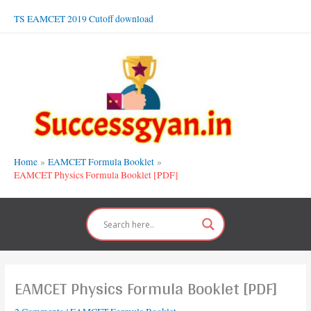
Skip
TS EAMCET 2019 Cutoff download
to
content
Home
EAMCET Formula Booklet
EAMCET Physics Formula Booklet [PDF]
EAMCET Physics Formula Booklet [PDF]