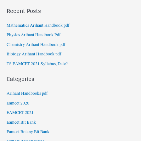
Recent Posts
Mathematics Arihant Handbook pdf
Physics Arihant Handbook Pdf
Chemistry Arihant Handbook pdf
Biology Arihant Handbook pdf
TS EAMCET 2021 Syllabus, Date?
Categories
Arihant Handbooks pdf
Eamcet 2020
EAMCET 2021
Eamcet Bit Bank
Eamcet Botany Bit Bank