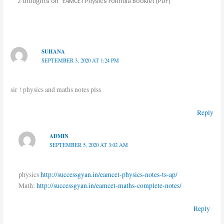
2 thoughts on “EAMCET Physics Formula Booklet [PDF]”
SUHANA
SEPTEMBER 3, 2020 AT 1:24 PM
sir ! physics and maths notes plss
Reply
ADMIN
SEPTEMBER 5, 2020 AT 3:02 AM
physics
http://successgyan.in/eamcet-physics-notes-ts-ap/
Math:
http://successgyan.in/eamcet-maths-complete-notes/
Reply