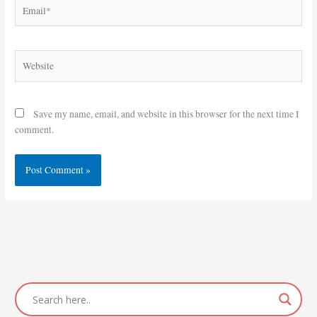
Email*
Website
Save my name, email, and website in this browser for the next time I
comment.