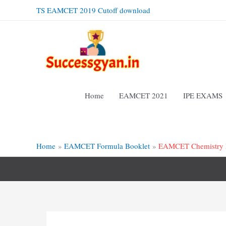
Skip
TS EAMCET 2019 Cutoff download
to
content
Home
EAMCET 2021
IPE EXAMS
Home
EAMCET Formula Booklet
EAMCET Chemistry F