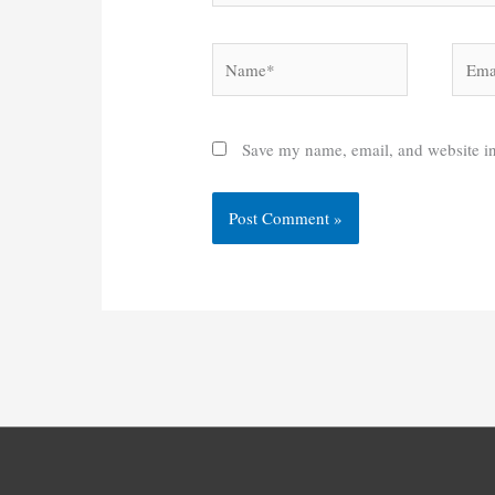
Name*
Email
Save my name, email, and website in