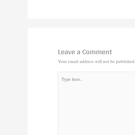
Leave a Comment
Your email address will not be published
Type
here..