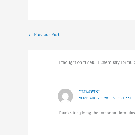
←
Previous Post
1 thought on “EAMCET Chemistry Formula
TEJASWINI
SEPTEMBER 5, 2020 AT 2:51 AM
Thanks for giving the important formulas