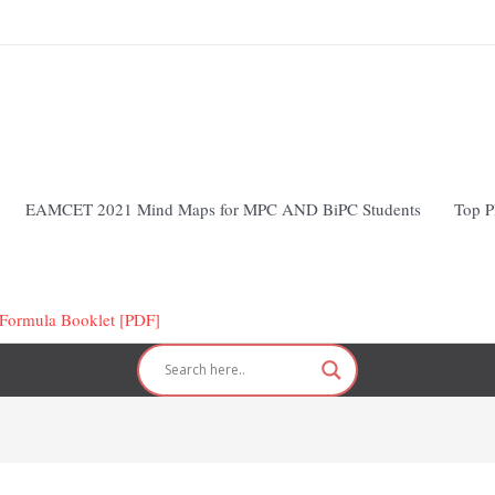
EAMCET 2021 Mind Maps for MPC AND BiPC Students
Top P
ormula Booklet [PDF]