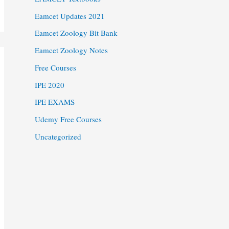
Eamcet Updates 2021
Eamcet Zoology Bit Bank
Eamcet Zoology Notes
Free Courses
IPE 2020
IPE EXAMS
Udemy Free Courses
Uncategorized