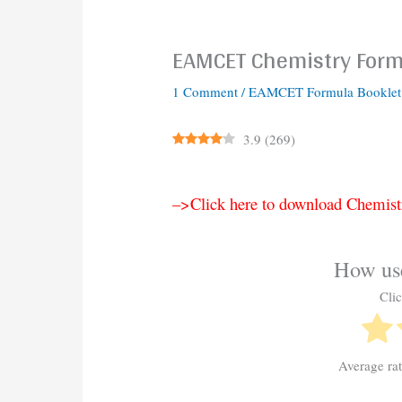
EAMCET Chemistry Formu
1 Comment
/
EAMCET Formula Booklet
3.9
(
269
)
–>Click here to download Chemist
How use
Clic
Average ra