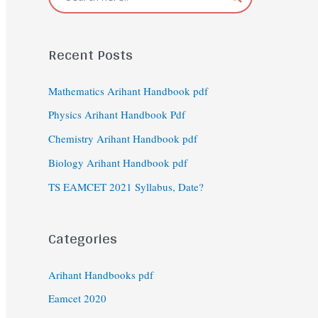
Recent Posts
Mathematics Arihant Handbook pdf
Physics Arihant Handbook Pdf
Chemistry Arihant Handbook pdf
Biology Arihant Handbook pdf
TS EAMCET 2021 Syllabus, Date?
Categories
Arihant Handbooks pdf
Eamcet 2020