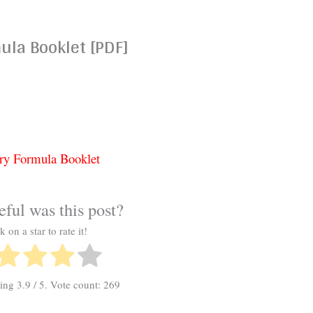
la Booklet [PDF]
ry Formula Booklet
ful was this post?
k on a star to rate it!
ting
3.9
/ 5. Vote count:
269