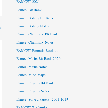
EAMCET 2021
Eamcet Bit Bank
Eamcet Botany Bit Bank
Eamcet Botany Notes
→
Eamcet Chemistry Bit Bank
Eamcet Chemistry Notes
EAMCET Formula Booklet
Eamcet Maths Bit Bank 2020
Eamcet Maths Notes
Eamcet Mind Maps
Eamcet Physics Bit Bank
Eamcet Physics Notes
Eamcet Solved Papers [2001-2019]
EAMCET Textbooks