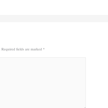
.
Required fields are marked
*