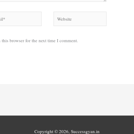
*
Website
 this browser for the next time I comment.
Copyright © 2026,
Successgyan.in