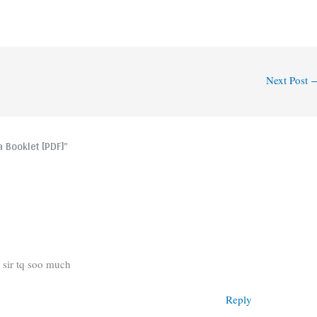
Next Post
 Booklet [PDF]”
 sir tq soo much
Reply