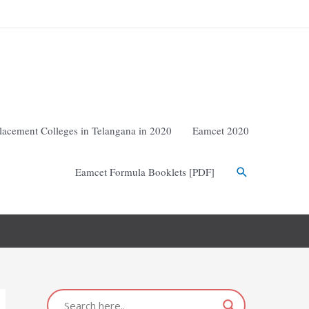
lacement Colleges in Telangana in 2020
Eamcet 2020
Eamcet Formula Booklets [PDF]