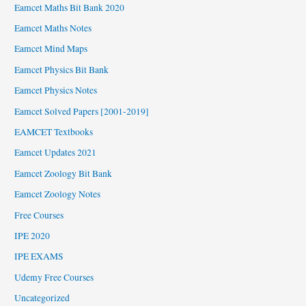
Eamcet Maths Bit Bank 2020
Eamcet Maths Notes
Eamcet Mind Maps
Eamcet Physics Bit Bank
Eamcet Physics Notes
Eamcet Solved Papers [2001-2019]
EAMCET Textbooks
Eamcet Updates 2021
Eamcet Zoology Bit Bank
Eamcet Zoology Notes
Free Courses
IPE 2020
IPE EXAMS
Udemy Free Courses
Uncategorized