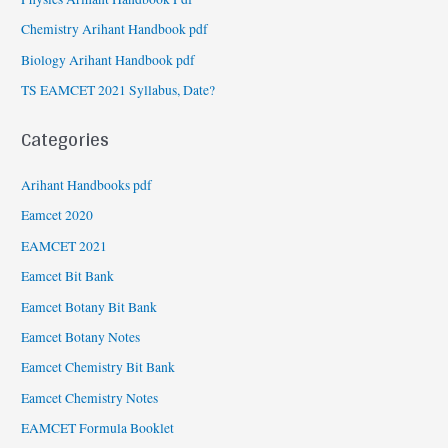
Chemistry Arihant Handbook pdf
Biology Arihant Handbook pdf
TS EAMCET 2021 Syllabus, Date?
Categories
Arihant Handbooks pdf
Eamcet 2020
EAMCET 2021
Eamcet Bit Bank
Eamcet Botany Bit Bank
Eamcet Botany Notes
Eamcet Chemistry Bit Bank
Eamcet Chemistry Notes
EAMCET Formula Booklet