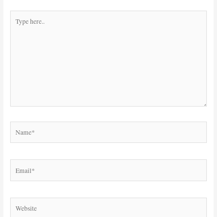
Type
here..
Name*
Email*
Website