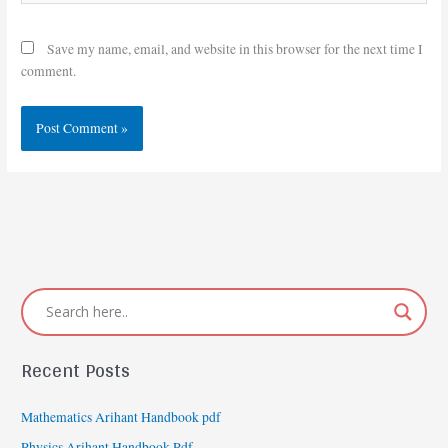
Save my name, email, and website in this browser for the next time I
comment.
Recent Posts
Mathematics Arihant Handbook pdf
Physics Arihant Handbook Pdf