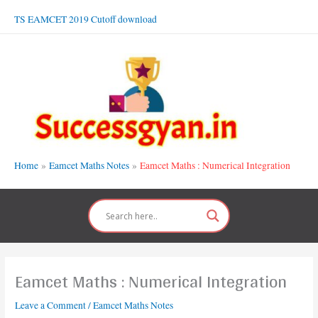
Skip
TS EAMCET 2019 Cutoff download
to
content
Home
Eamcet Maths Notes
Eamcet Maths : Numerical Integration
Eamcet Maths : Numerical Integration
Leave a Comment
/
Eamcet Maths Notes