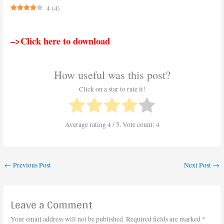
4
(
4
)
–>Click here to download
How useful was this post?
Click on a star to rate it!
Average rating
4
/ 5. Vote count:
4
←
Previous Post
Next Post
→
Leave a Comment
Your email address will not be published.
Required fields are marked
*