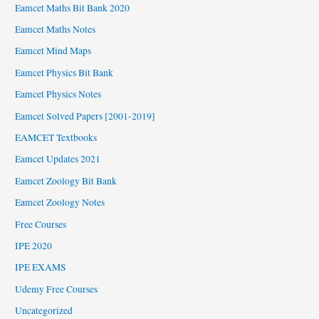
Eamcet Maths Bit Bank 2020
Eamcet Maths Notes
Eamcet Mind Maps
Eamcet Physics Bit Bank
Eamcet Physics Notes
Eamcet Solved Papers [2001-2019]
EAMCET Textbooks
Eamcet Updates 2021
Eamcet Zoology Bit Bank
Eamcet Zoology Notes
Free Courses
IPE 2020
IPE EXAMS
Udemy Free Courses
Uncategorized