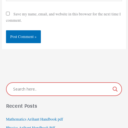
Save my name, email, and website in this browser for the next time I
comment.
Recent Posts
Mathematics Arihant Handbook pdf
Physics Arihant Handbook Pdf