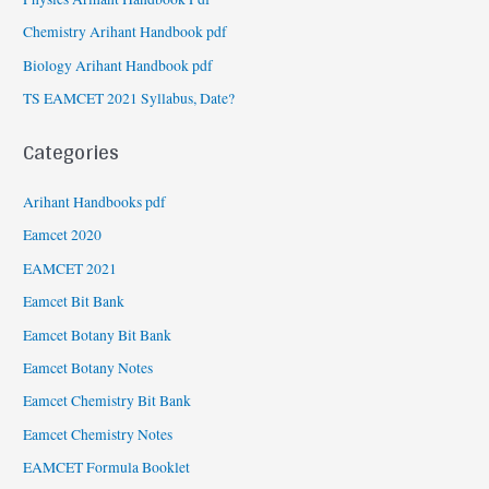
Chemistry Arihant Handbook pdf
Biology Arihant Handbook pdf
TS EAMCET 2021 Syllabus, Date?
Categories
Arihant Handbooks pdf
Eamcet 2020
EAMCET 2021
Eamcet Bit Bank
Eamcet Botany Bit Bank
Eamcet Botany Notes
Eamcet Chemistry Bit Bank
Eamcet Chemistry Notes
EAMCET Formula Booklet