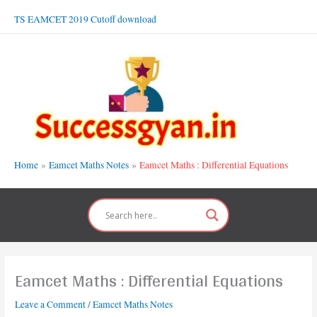
Skip
TS EAMCET 2019 Cutoff download
to
content
Home
Eamcet Maths Notes
Eamcet Maths : Differential Equations
Eamcet Maths : Differential Equations
Leave a Comment
/
Eamcet Maths Notes