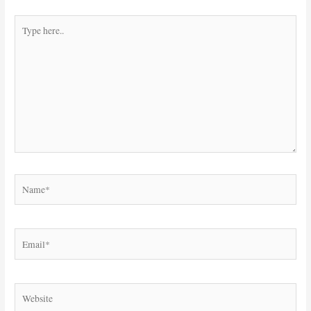
Type
here..
Name*
Email*
Website