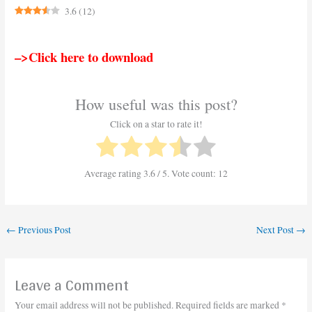
3.6
(
12
)
–>Click here to download
How useful was this post?
Click on a star to rate it!
Average rating
3.6
/ 5. Vote count:
12
←
Previous Post
Next Post
→
Leave a Comment
Your email address will not be published.
Required fields are marked
*