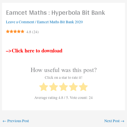
Eamcet Maths : Hyperbola Bit Bank
Leave a Comment
/
Eamcet Maths Bit Bank 2020
4.8
(
24
)
–>Click here to download
How useful was this post?
Click on a star to rate it!
Average rating
4.8
/ 5. Vote count:
24
←
Previous Post
Next Post
→