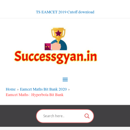
Skip
to
TS EAMCET 2019 Cutoff download
content
Main
Menu
Home
Eamcet Maths Bit Bank 2020
Eamcet Maths : Hyperbola Bit Bank