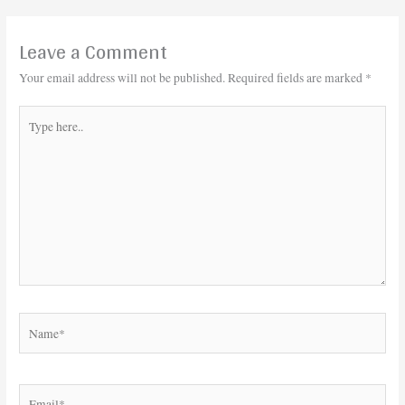
Leave a Comment
Your email address will not be published.
Required fields are marked
*
Type
here..
Name*
Email*