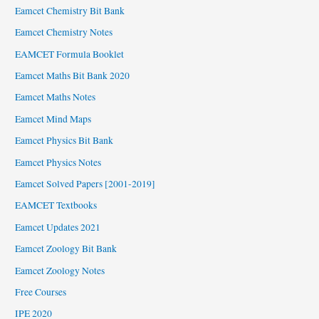
Eamcet Chemistry Bit Bank
Eamcet Chemistry Notes
EAMCET Formula Booklet
Eamcet Maths Bit Bank 2020
Eamcet Maths Notes
Eamcet Mind Maps
Eamcet Physics Bit Bank
Eamcet Physics Notes
Eamcet Solved Papers [2001-2019]
EAMCET Textbooks
Eamcet Updates 2021
Eamcet Zoology Bit Bank
Eamcet Zoology Notes
Free Courses
IPE 2020