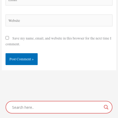
Website
Save my name, email, and website in this browser for the next time I
comment.