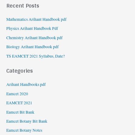
Recent Posts
Mathematics Arihant Handbook pdf
Physics Arihant Handbook Pdf
Chemistry Arihant Handbook pdf
Biology Arihant Handbook pdf
TS EAMCET 2021 Syllabus, Date?
Categories
Arihant Handbooks pdf
Eamcet 2020
EAMCET 2021
Eamcet Bit Bank
Eamcet Botany Bit Bank
Eamcet Botany Notes