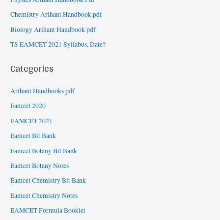
Chemistry Arihant Handbook pdf
Biology Arihant Handbook pdf
TS EAMCET 2021 Syllabus, Date?
Categories
Arihant Handbooks pdf
Eamcet 2020
EAMCET 2021
Eamcet Bit Bank
Eamcet Botany Bit Bank
Eamcet Botany Notes
Eamcet Chemistry Bit Bank
Eamcet Chemistry Notes
EAMCET Formula Booklet