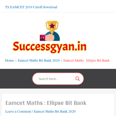
Skip
TS EAMCET 2019 Cutoff download
to
content
Home
Eamcet Maths Bit Bank 2020
Eamcet Maths : Ellipse Bit Bank
Eamcet Maths : Ellipse Bit Bank
Leave a Comment
/
Eamcet Maths Bit Bank 2020