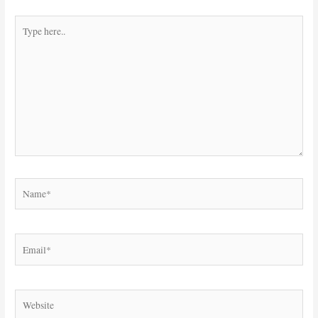
Type
here..
Name*
Email*
Website