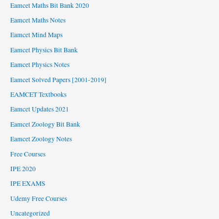
Eamcet Maths Bit Bank 2020
Eamcet Maths Notes
Eamcet Mind Maps
Eamcet Physics Bit Bank
Eamcet Physics Notes
Eamcet Solved Papers [2001-2019]
EAMCET Textbooks
Eamcet Updates 2021
Eamcet Zoology Bit Bank
Eamcet Zoology Notes
Free Courses
IPE 2020
IPE EXAMS
Udemy Free Courses
Uncategorized