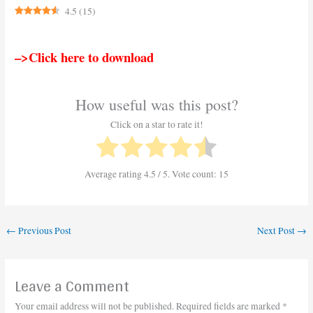
4.5
(
15
)
–>Click here to download
How useful was this post?
Click on a star to rate it!
Average rating
4.5
/ 5. Vote count:
15
←
Previous Post
Next Post
→
Leave a Comment
Your email address will not be published.
Required fields are marked
*