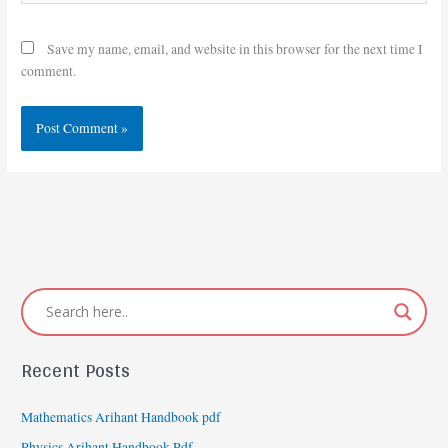
Save my name, email, and website in this browser for the next time I
comment.
Recent Posts
Mathematics Arihant Handbook pdf
Physics Arihant Handbook Pdf