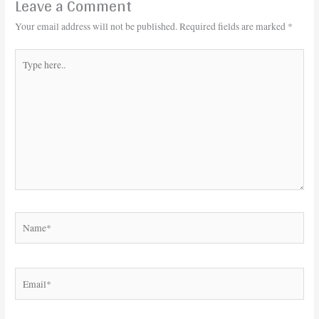
Leave a Comment
Your email address will not be published.
Required fields are marked
*
Type
here..
Name*
Email*