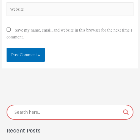
Website
Save my name, email, and website in this browser for the next time I
comment.
Recent Posts