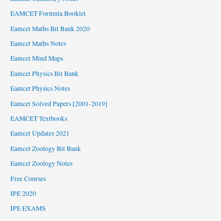
EAMCET Formula Booklet
Eamcet Maths Bit Bank 2020
Eamcet Maths Notes
Eamcet Mind Maps
Eamcet Physics Bit Bank
Eamcet Physics Notes
Eamcet Solved Papers [2001-2019]
EAMCET Textbooks
Eamcet Updates 2021
Eamcet Zoology Bit Bank
Eamcet Zoology Notes
Free Courses
IPE 2020
IPE EXAMS