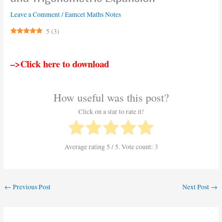
Leave a Comment
/
Eamcet Maths Notes
5
(
3
)
–>Click here to download
How useful was this post?
Click on a star to rate it!
Average rating
5
/ 5. Vote count:
3
←
Previous Post
Next Post
→