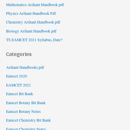
Mathematics Arihant Handbook pdf
Physics Arihant Handbook Pdf
Chemistry Arihant Handbook pdf
Biology Arihant Handbook pdf
TS EAMCET 2021 Syllabus, Date?
Categories
Arihant Handbooks pdf
Eamcet 2020
EAMCET 2021
Eamcet Bit Bank
Eamcet Botany Bit Bank
Eamcet Botany Notes
Eamcet Chemistry Bit Bank
Eamcet Chemistry Notes