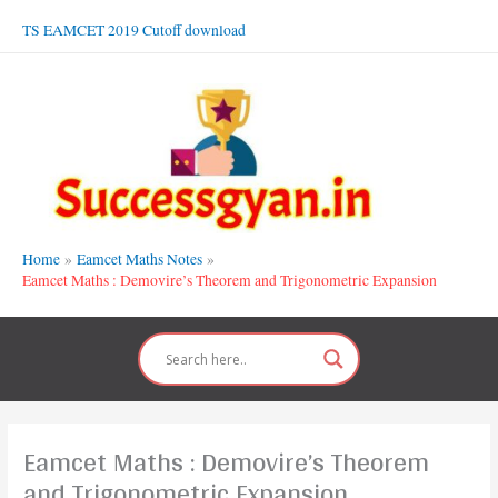
Skip
TS EAMCET 2019 Cutoff download
to
content
Home
Eamcet Maths Notes
Eamcet Maths : Demovire’s Theorem and Trigonometric Expansion
Eamcet Maths : Demovire’s Theorem
and Trigonometric Expansion