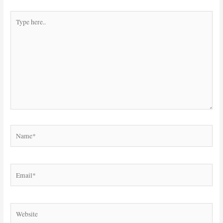
Type
here..
Name*
Email*
Website