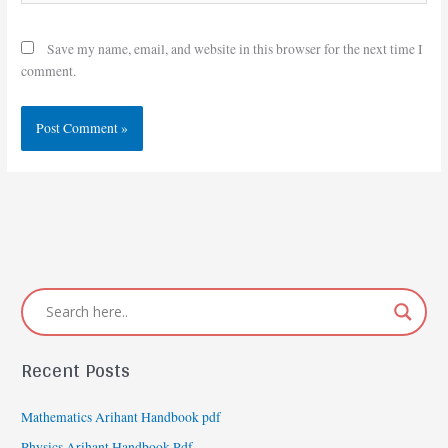
Save my name, email, and website in this browser for the next time I
comment.
Recent Posts
Mathematics Arihant Handbook pdf
Physics Arihant Handbook Pdf