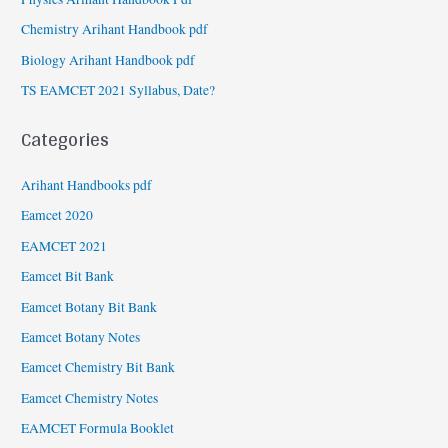
Chemistry Arihant Handbook pdf
Biology Arihant Handbook pdf
TS EAMCET 2021 Syllabus, Date?
Categories
Arihant Handbooks pdf
Eamcet 2020
EAMCET 2021
Eamcet Bit Bank
Eamcet Botany Bit Bank
Eamcet Botany Notes
Eamcet Chemistry Bit Bank
Eamcet Chemistry Notes
EAMCET Formula Booklet