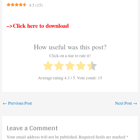
4.3
(
15
)
–>Click here to download
How useful was this post?
Click on a star to rate it!
Average rating
4.3
/ 5. Vote count:
15
←
Previous Post
Next Post
→
Leave a Comment
Your email address will not be published.
Required fields are marked
*