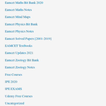
Eamcet Maths Bit Bank 2020
Eamcet Maths Notes
Eamcet Mind Maps
Eamcet Physics Bit Bank
Eamcet Physics Notes
Eamcet Solved Papers [2001-2019]
EAMCET Textbooks
Eamcet Updates 2021
Eamcet Zoology Bit Bank
Eamcet Zoology Notes
Free Courses
IPE 2020
IPE EXAMS
Udemy Free Courses
Uncategorized