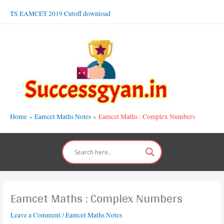
Skip
TS EAMCET 2019 Cutoff download
to
content
Home
Eamcet Maths Notes
Eamcet Maths : Complex Numbers
Eamcet Maths : Complex Numbers
Leave a Comment
/
Eamcet Maths Notes