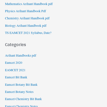
Mathematics Arihant Handbook pdf
Physics Arihant Handbook Pdf
Chemistry Arihant Handbook pdf
Biology Arihant Handbook pdf
TS EAMCET 2021 Syllabus, Date?
Categories
Arihant Handbooks pdf
Eamcet 2020
EAMCET 2021
Eamcet Bit Bank
Eamcet Botany Bit Bank
Eamcet Botany Notes
Eamcet Chemistry Bit Bank
Eamcet Chemistry Notes