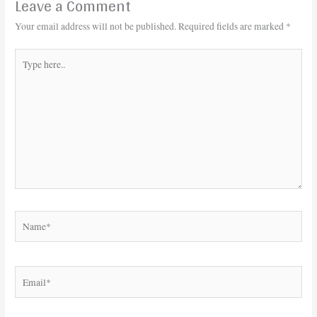
Leave a Comment
Your email address will not be published.
Required fields are marked
*
Type
here..
Name*
Email*