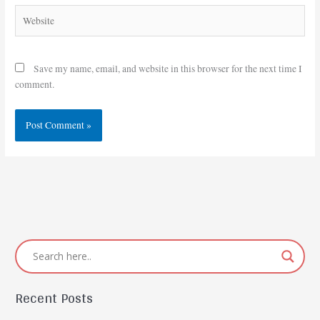
Website
Save my name, email, and website in this browser for the next time I
comment.
Recent Posts