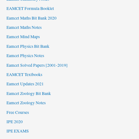
EAMCET Formula Booklet
Eamcet Maths Bit Bank 2020
Eamcet Maths Notes
Eamcet Mind Maps
Eamcet Physics Bit Bank
Eamcet Physics Notes
Eamcet Solved Papers [2001-2019]
EAMCET Textbooks
Eamcet Updates 2021
Eamcet Zoology Bit Bank
Eamcet Zoology Notes
Free Courses
IPE 2020
IPE EXAMS