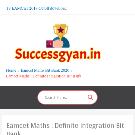
Skip
TS EAMCET 2019 Cutoff download
to
content
Home
Eamcet Maths Bit Bank 2020
Eamcet Maths : Definite Integration Bit Bank
Eamcet Maths : Definite Integration Bit
Bank