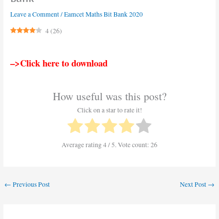
Leave a Comment
/
Eamcet Maths Bit Bank 2020
4
(
26
)
–>Click here to download
How useful was this post?
Click on a star to rate it!
Average rating
4
/ 5. Vote count:
26
←
Previous Post
Next Post
→