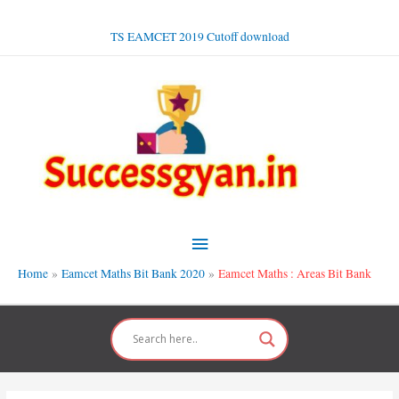
Skip
to
TS EAMCET 2019 Cutoff download
content
Main
Menu
Home
Eamcet Maths Bit Bank 2020
Eamcet Maths : Areas Bit Bank