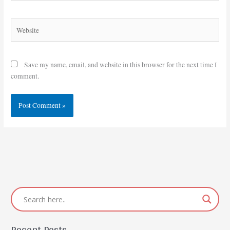
Website
Save my name, email, and website in this browser for the next time I
comment.
Recent Posts