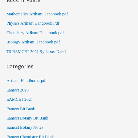
Mathematics Arihant Handbook pdf
Physics Arihant Handbook Pdf
Chemistry Arihant Handbook pdf
Biology Arihant Handbook pdf
TS EAMCET 2021 Syllabus, Date?
Categories
Arihant Handbooks pdf
Eamcet 2020
EAMCET 2021
Eamcet Bit Bank
Eamcet Botany Bit Bank
Eamcet Botany Notes
Eamcet Chemistry Bit Bank