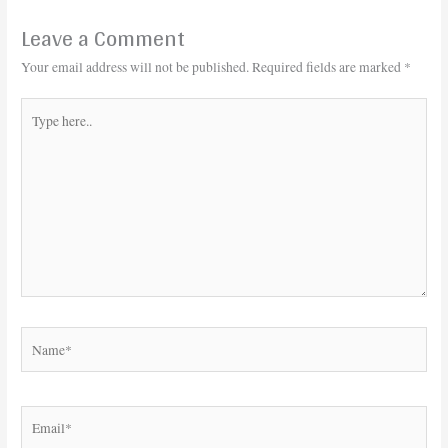
Leave a Comment
Your email address will not be published.
Required fields are marked
*
Type
here..
Name*
Email*