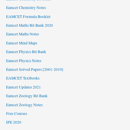
Eamcet Chemistry Notes
EAMCET Formula Booklet
Eamcet Maths Bit Bank 2020
Eamcet Maths Notes
Eamcet Mind Maps
Eamcet Physics Bit Bank
Eamcet Physics Notes
Eamcet Solved Papers [2001-2019]
EAMCET Textbooks
Eamcet Updates 2021
Eamcet Zoology Bit Bank
Eamcet Zoology Notes
Free Courses
IPE 2020