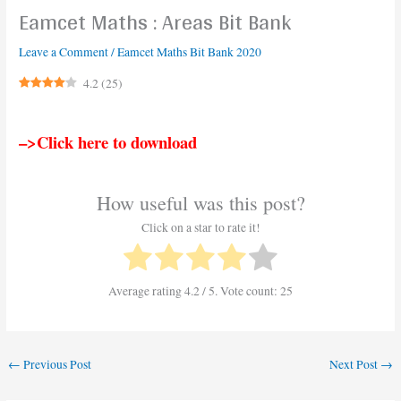
Eamcet Maths : Areas Bit Bank
Leave a Comment
/
Eamcet Maths Bit Bank 2020
4.2
(
25
)
–>Click here to download
How useful was this post?
Click on a star to rate it!
Average rating
4.2
/ 5. Vote count:
25
←
Previous Post
Next Post
→