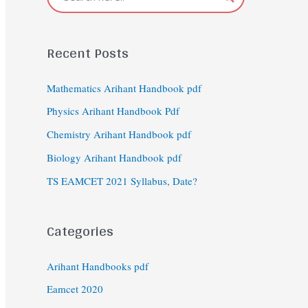
Recent Posts
Mathematics Arihant Handbook pdf
Physics Arihant Handbook Pdf
Chemistry Arihant Handbook pdf
Biology Arihant Handbook pdf
TS EAMCET 2021 Syllabus, Date?
Categories
Arihant Handbooks pdf
Eamcet 2020