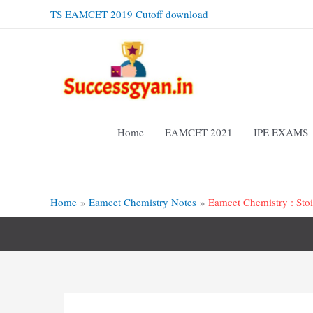
Skip
TS EAMCET 2019 Cutoff download
to
content
Home
EAMCET 2021
IPE EXAMS
Home
Eamcet Chemistry Notes
Eamcet Chemistry : Sto