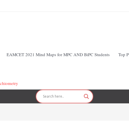
EAMCET 2021 Mind Maps for MPC AND BiPC Students
Top P
ichiometry