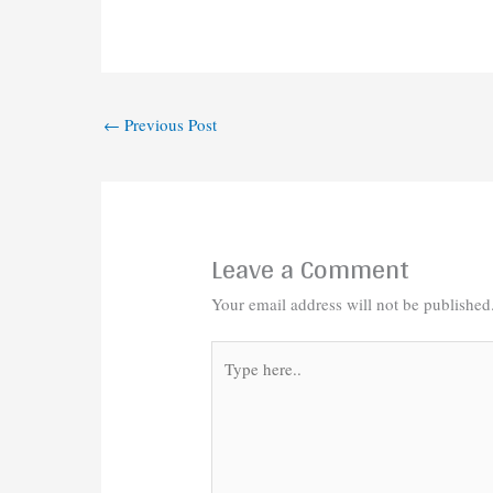
←
Previous Post
Leave a Comment
Your email address will not be published
Type
here..