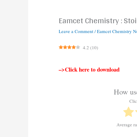
Eamcet Chemistry : Sto
Leave a Comment
/
Eamcet Chemistry N
4.2
(
10
)
–>Click here to download
How use
Clic
Average r