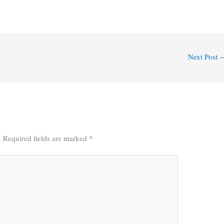
Next Post
.
Required fields are marked
*