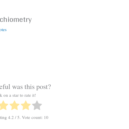
ichiometry
otes
ful was this post?
k on a star to rate it!
ating
4.2
/ 5. Vote count:
10