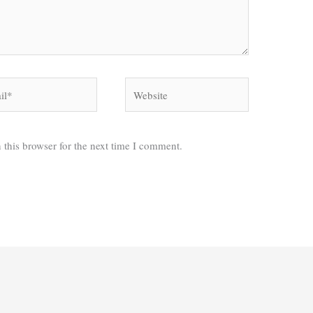
*
Website
 this browser for the next time I comment.