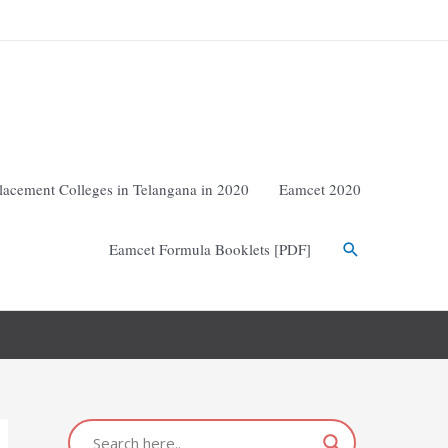
lacement Colleges in Telangana in 2020
Eamcet 2020
Eamcet Formula Booklets [PDF]