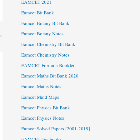
EAMCET 2021
Eamcet Bit Bank
Eamcet Botany Bit Bank
Eamcet Botany Notes
→
Eamcet Chemistry Bit Bank
Eamcet Chemistry Notes
EAMCET Formula Booklet
Eamcet Maths Bit Bank 2020
Eamcet Maths Notes
Eamcet Mind Maps
Eamcet Physics Bit Bank
Eamcet Physics Notes
Eamcet Solved Papers [2001-2019]
EAMCET Textbooks