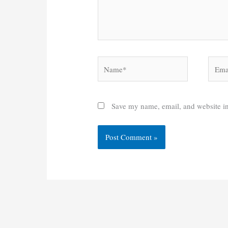
Name*
Email
Save my name, email, and website in