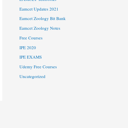
Eamcet Updates 2021
Eamcet Zoology Bit Bank
Eamcet Zoology Notes
Free Courses
IPE 2020
IPE EXAMS
Udemy Free Courses
Uncategorized