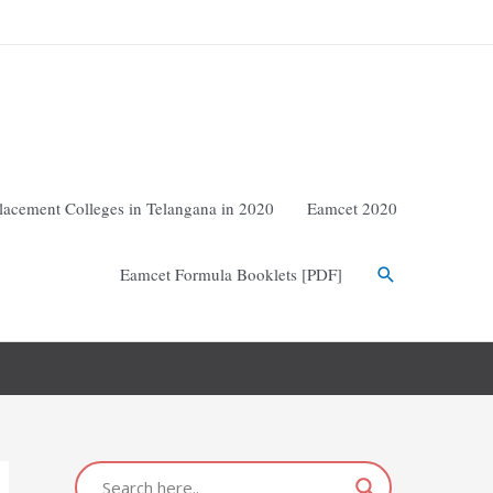
lacement Colleges in Telangana in 2020
Eamcet 2020
Eamcet Formula Booklets [PDF]