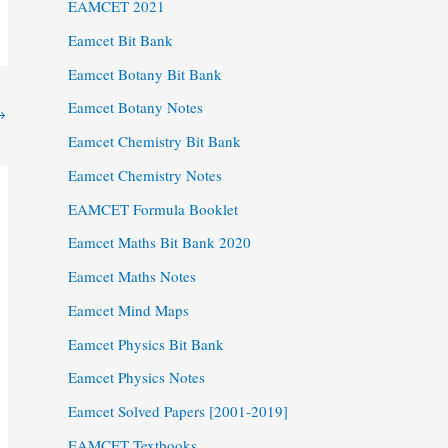
EAMCET 2021
Eamcet Bit Bank
Eamcet Botany Bit Bank
Eamcet Botany Notes
→
Eamcet Chemistry Bit Bank
Eamcet Chemistry Notes
EAMCET Formula Booklet
Eamcet Maths Bit Bank 2020
Eamcet Maths Notes
Eamcet Mind Maps
Eamcet Physics Bit Bank
Eamcet Physics Notes
Eamcet Solved Papers [2001-2019]
EAMCET Textbooks