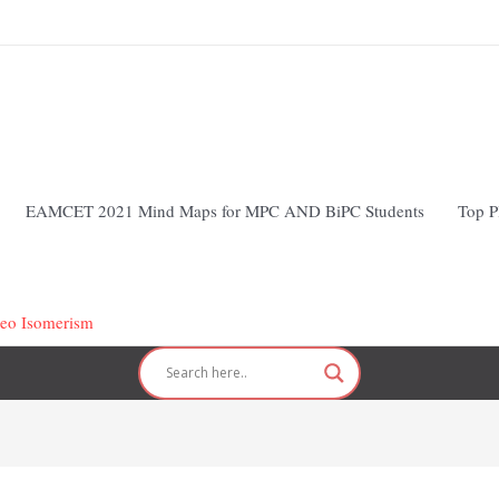
EAMCET 2021 Mind Maps for MPC AND BiPC Students
Top P
reo Isomerism