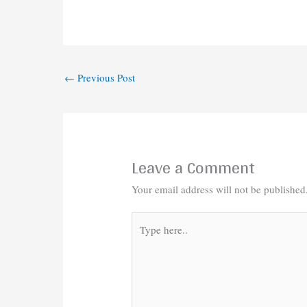
←
Previous Post
Leave a Comment
Your email address will not be published
Type
here..