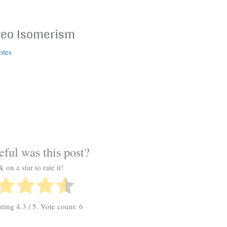
reo Isomerism
otes
ful was this post?
k on a star to rate it!
ating
4.3
/ 5. Vote count:
6