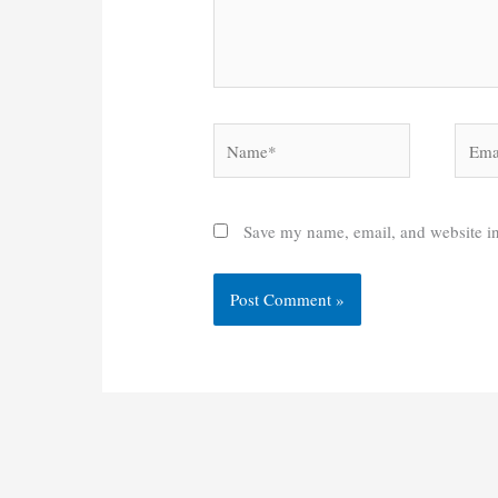
Name*
Email
Save my name, email, and website in