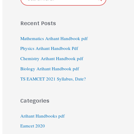
Recent Posts
Mathematics Arihant Handbook pdf
Physics Arihant Handbook Pdf
Chemistry Arihant Handbook pdf
Biology Arihant Handbook pdf
TS EAMCET 2021 Syllabus, Date?
Categories
Arihant Handbooks pdf
Eamcet 2020