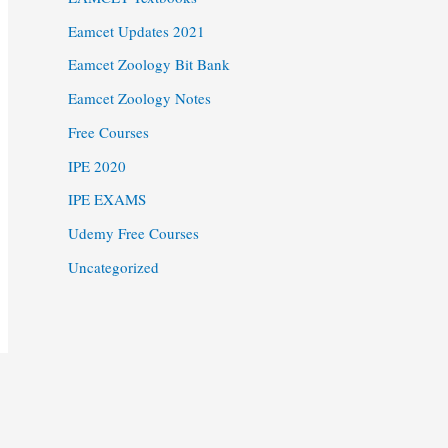
Eamcet Updates 2021
Eamcet Zoology Bit Bank
Eamcet Zoology Notes
Free Courses
IPE 2020
IPE EXAMS
Udemy Free Courses
Uncategorized