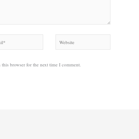
*
Website
 this browser for the next time I comment.