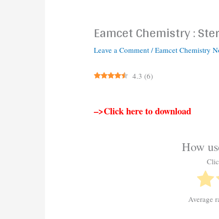
Eamcet Chemistry : Ste
Leave a Comment
/
Eamcet Chemistry N
4.3
(
6
)
–>Click here to download
How use
Clic
Average r