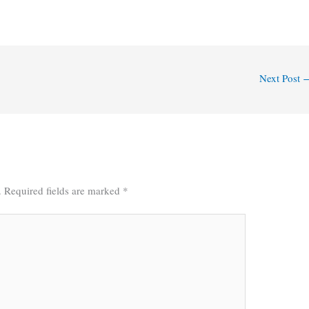
Next Post
.
Required fields are marked
*