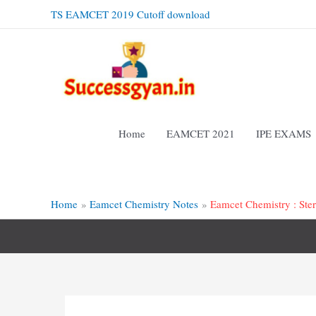
Skip
TS EAMCET 2019 Cutoff download
to
content
Home
EAMCET 2021
IPE EXAMS
Home
Eamcet Chemistry Notes
Eamcet Chemistry : Ste