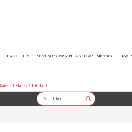
EAMCET 2021 Mind Maps for MPC AND BiPC Students
Top P
tates of Matter 3 Bit Bank