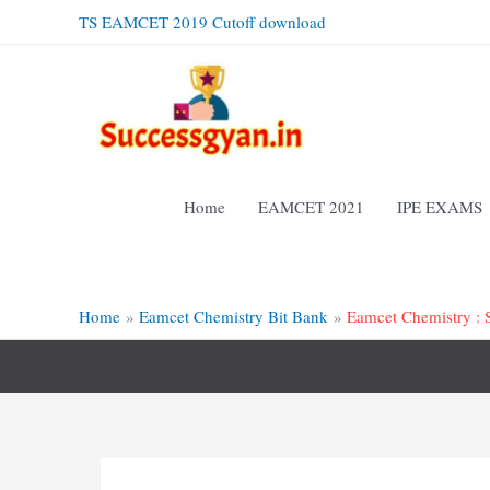
Skip
TS EAMCET 2019 Cutoff download
to
content
Home
EAMCET 2021
IPE EXAMS
Home
Eamcet Chemistry Bit Bank
Eamcet Chemistry : S