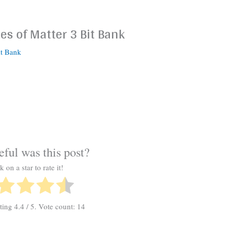
es of Matter 3 Bit Bank
it Bank
ful was this post?
k on a star to rate it!
ating
4.4
/ 5. Vote count:
14