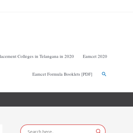
lacement Colleges in Telangana in 2020
Eamcet 2020
Eamcet Formula Booklets [PDF]