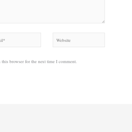
*
Website
 this browser for the next time I comment.