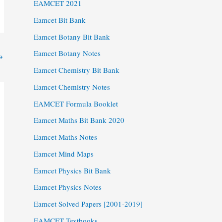
EAMCET 2021
Eamcet Bit Bank
Eamcet Botany Bit Bank
Eamcet Botany Notes
→
Eamcet Chemistry Bit Bank
Eamcet Chemistry Notes
EAMCET Formula Booklet
Eamcet Maths Bit Bank 2020
Eamcet Maths Notes
Eamcet Mind Maps
Eamcet Physics Bit Bank
Eamcet Physics Notes
Eamcet Solved Papers [2001-2019]
EAMCET Textbooks