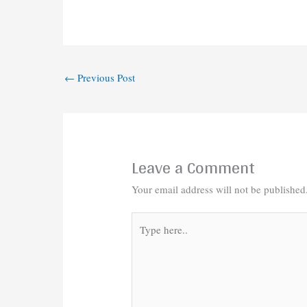
←
Previous Post
Leave a Comment
Your email address will not be published
Type
here..