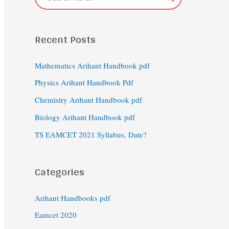
Recent Posts
Mathematics Arihant Handbook pdf
Physics Arihant Handbook Pdf
Chemistry Arihant Handbook pdf
Biology Arihant Handbook pdf
TS EAMCET 2021 Syllabus, Date?
Categories
Arihant Handbooks pdf
Eamcet 2020