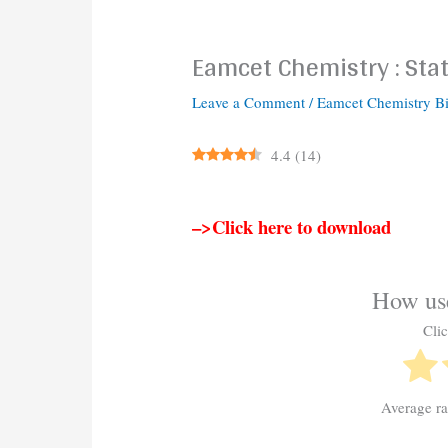
Eamcet Chemistry : Stat
Leave a Comment
/
Eamcet Chemistry B
4.4
(
14
)
–>Click here to download
How use
Clic
Average r