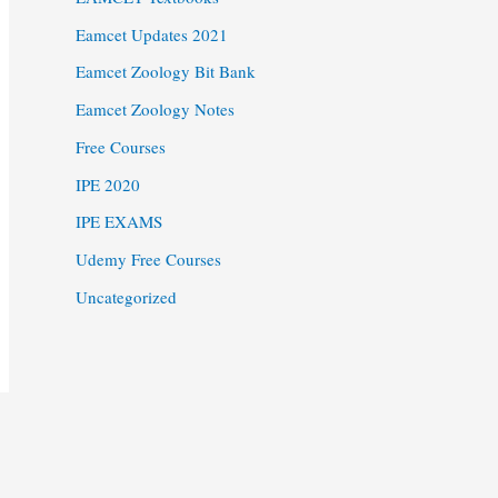
Eamcet Updates 2021
Eamcet Zoology Bit Bank
Eamcet Zoology Notes
Free Courses
IPE 2020
IPE EXAMS
Udemy Free Courses
Uncategorized