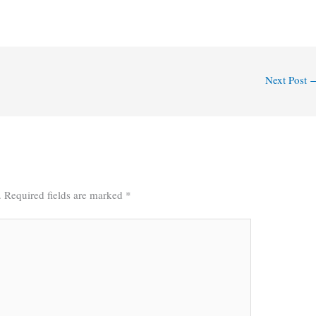
Next Post
.
Required fields are marked
*