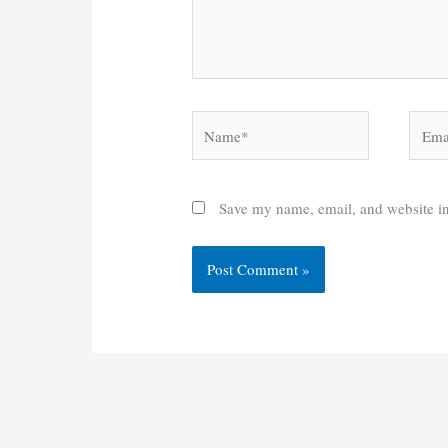
Name*
Email
Save my name, email, and website in