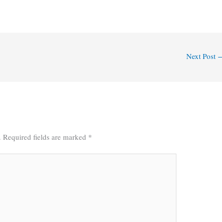
Next Post
.
Required fields are marked
*