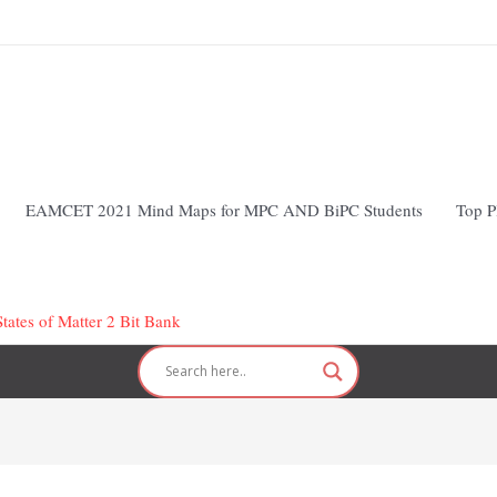
EAMCET 2021 Mind Maps for MPC AND BiPC Students
Top P
tates of Matter 2 Bit Bank