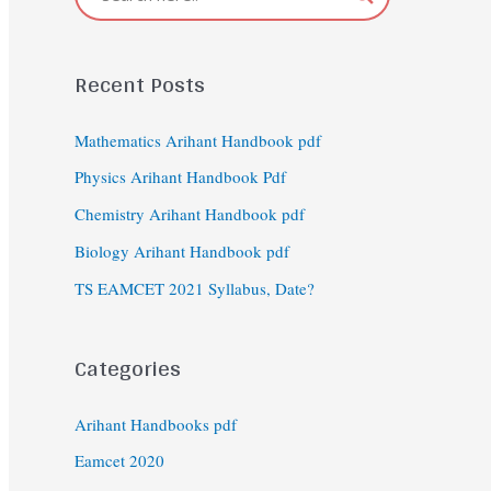
Recent Posts
Mathematics Arihant Handbook pdf
Physics Arihant Handbook Pdf
Chemistry Arihant Handbook pdf
Biology Arihant Handbook pdf
TS EAMCET 2021 Syllabus, Date?
Categories
Arihant Handbooks pdf
Eamcet 2020