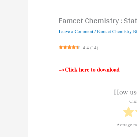
Eamcet Chemistry : Stat
Leave a Comment
/
Eamcet Chemistry B
4.4
(
14
)
–>Click here to download
How use
Clic
Average r