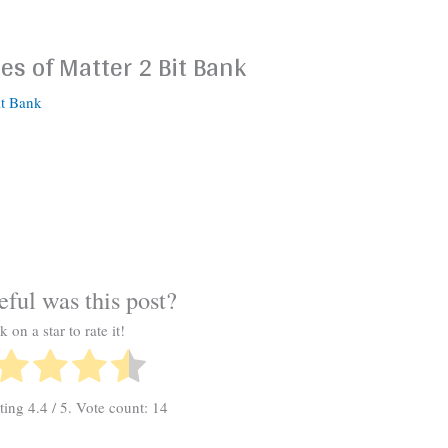
es of Matter 2 Bit Bank
it Bank
ful was this post?
k on a star to rate it!
ating
4.4
/ 5. Vote count:
14