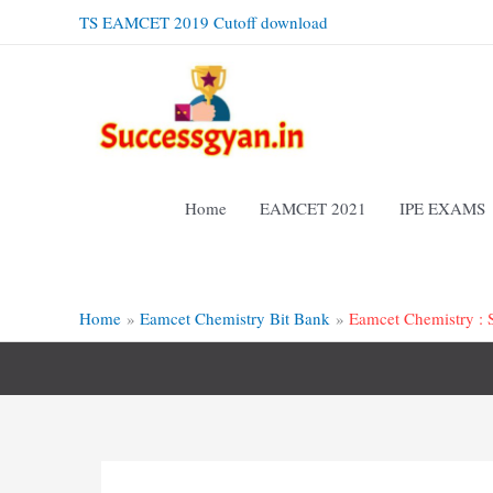
Skip
TS EAMCET 2019 Cutoff download
to
content
Home
EAMCET 2021
IPE EXAMS
Home
Eamcet Chemistry Bit Bank
Eamcet Chemistry : S