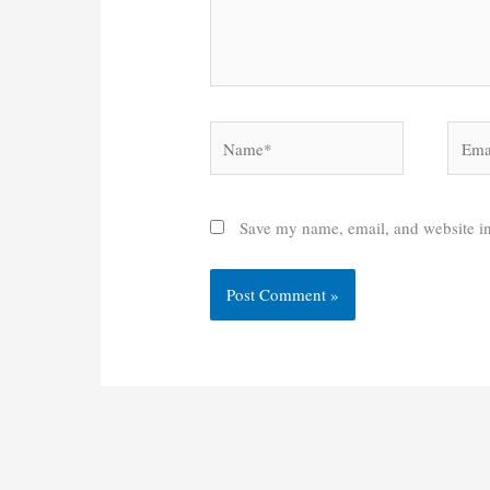
Name*
Email
Save my name, email, and website in