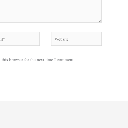
*
Website
 this browser for the next time I comment.