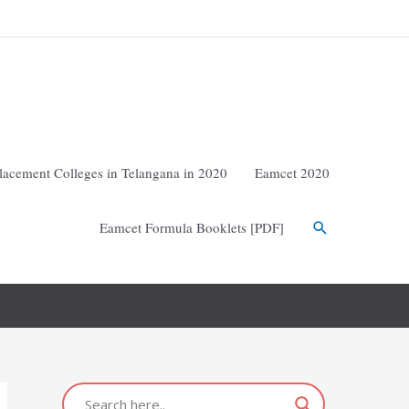
lacement Colleges in Telangana in 2020
Eamcet 2020
Eamcet Formula Booklets [PDF]