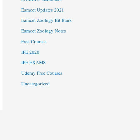
Eamcet Updates 2021
Eamcet Zoology Bit Bank
Eamcet Zoology Notes
Free Courses
IPE 2020
IPE EXAMS
Udemy Free Courses
Uncategorized