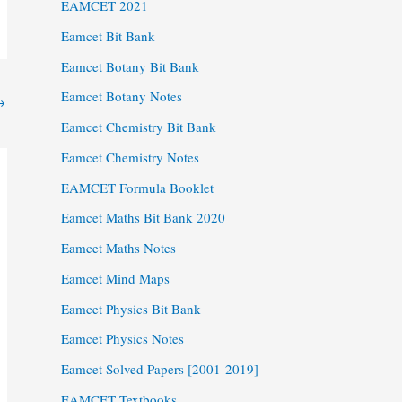
EAMCET 2021
Eamcet Bit Bank
Eamcet Botany Bit Bank
Eamcet Botany Notes
→
Eamcet Chemistry Bit Bank
Eamcet Chemistry Notes
EAMCET Formula Booklet
Eamcet Maths Bit Bank 2020
Eamcet Maths Notes
Eamcet Mind Maps
Eamcet Physics Bit Bank
Eamcet Physics Notes
Eamcet Solved Papers [2001-2019]
EAMCET Textbooks