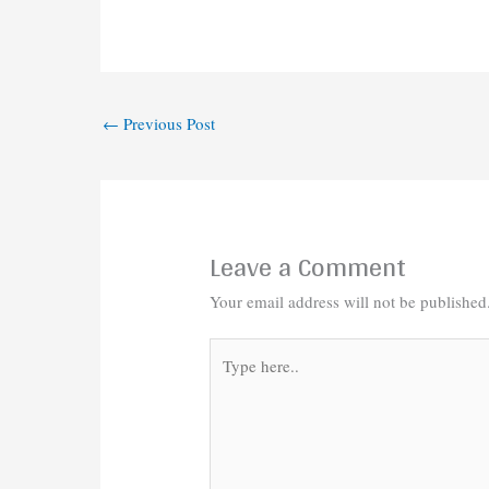
←
Previous Post
Leave a Comment
Your email address will not be published
Type
here..