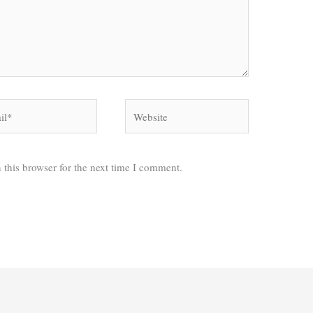
*
Website
 this browser for the next time I comment.