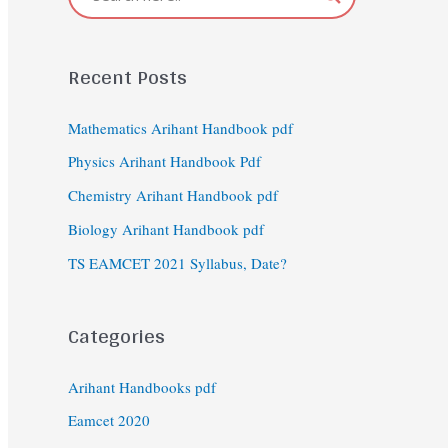
Recent Posts
Mathematics Arihant Handbook pdf
Physics Arihant Handbook Pdf
Chemistry Arihant Handbook pdf
Biology Arihant Handbook pdf
TS EAMCET 2021 Syllabus, Date?
Categories
Arihant Handbooks pdf
Eamcet 2020