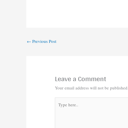
←
Previous Post
Leave a Comment
Your email address will not be published
Type
here..