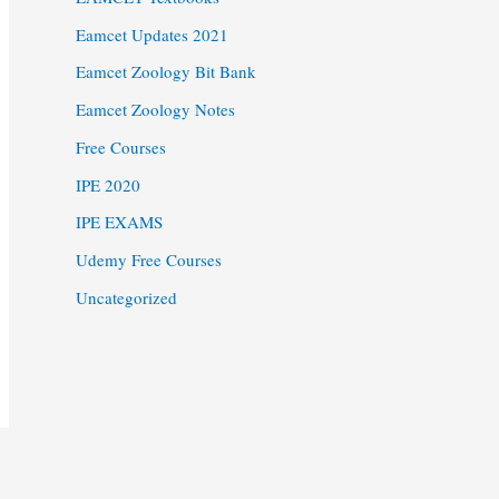
Eamcet Updates 2021
Eamcet Zoology Bit Bank
Eamcet Zoology Notes
Free Courses
IPE 2020
IPE EXAMS
Udemy Free Courses
Uncategorized