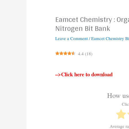
Eamcet Chemistry : Or
Nitrogen Bit Bank
Leave a Comment
/
Eamcet Chemistry B
4.4
(
18
)
–>Click here to download
How use
Clic
Average r