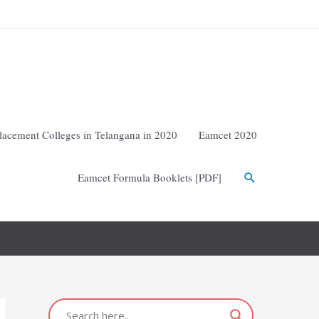
lacement Colleges in Telangana in 2020
Eamcet 2020
Eamcet Formula Booklets [PDF]