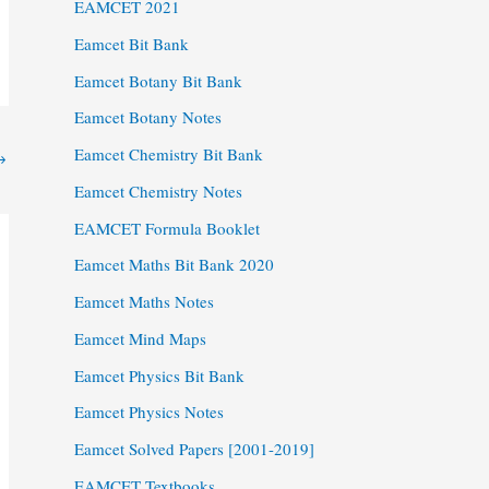
EAMCET 2021
Eamcet Bit Bank
Eamcet Botany Bit Bank
Eamcet Botany Notes
Eamcet Chemistry Bit Bank
→
Eamcet Chemistry Notes
EAMCET Formula Booklet
Eamcet Maths Bit Bank 2020
Eamcet Maths Notes
Eamcet Mind Maps
Eamcet Physics Bit Bank
Eamcet Physics Notes
Eamcet Solved Papers [2001-2019]
EAMCET Textbooks