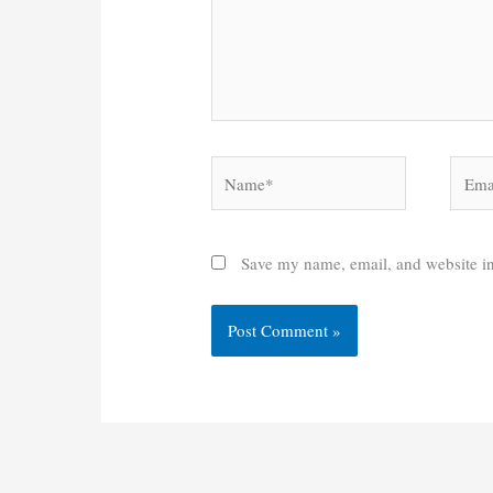
Name*
Email
Save my name, email, and website in