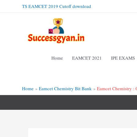
Skip
TS EAMCET 2019 Cutoff download
to
content
Home
EAMCET 2021
IPE EXAMS
Home
Eamcet Chemistry Bit Bank
Eamcet Chemistry : 