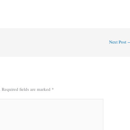
Next Post
.
Required fields are marked
*