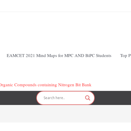
EAMCET 2021 Mind Maps for MPC AND BiPC Students
Top P
Organic Compounds containing Nitrogen Bit Bank