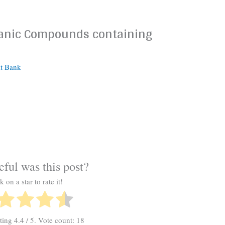
ganic Compounds containing
it Bank
ful was this post?
k on a star to rate it!
ating
4.4
/ 5. Vote count:
18