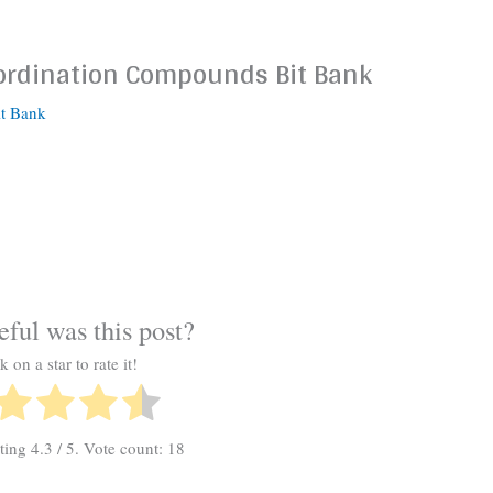
-ordination Compounds Bit Bank
it Bank
ful was this post?
k on a star to rate it!
ating
4.3
/ 5. Vote count:
18