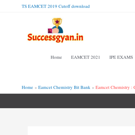
Skip
TS EAMCET 2019 Cutoff download
to
content
Home
EAMCET 2021
IPE EXAMS
Home
Eamcet Chemistry Bit Bank
Eamcet Chemistry :