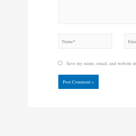
Name*
Email
Save my name, email, and website in