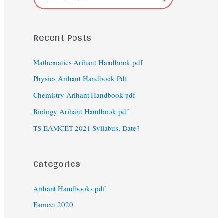
Recent Posts
Mathematics Arihant Handbook pdf
Physics Arihant Handbook Pdf
Chemistry Arihant Handbook pdf
Biology Arihant Handbook pdf
TS EAMCET 2021 Syllabus, Date?
Categories
Arihant Handbooks pdf
Eamcet 2020