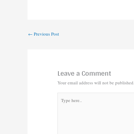
←
Previous Post
Leave a Comment
Your email address will not be published
Type
here..