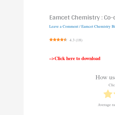
Eamcet Chemistry : Co
Leave a Comment
/
Eamcet Chemistry B
4.3
(
18
)
–>Click here to download
How use
Clic
Average r