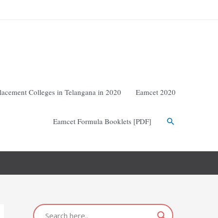
lacement Colleges in Telangana in 2020
Eamcet 2020
Eamcet Formula Booklets [PDF]