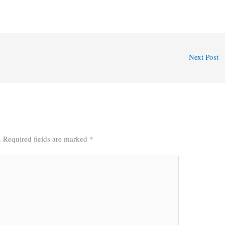
Next Post
.
Required fields are marked
*