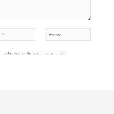
*
Website
 this browser for the next time I comment.