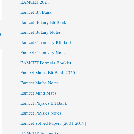
EAMCET 2021
Eamcet Bit Bank
Eamcet Botany Bit Bank
Eamcet Botany Notes
→
Eamcet Chemistry Bit Bank
Eamcet Chemistry Notes
EAMCET Formula Booklet
Eamcet Maths Bit Bank 2020
Eamcet Maths Notes
Eamcet Mind Maps
Eamcet Physics Bit Bank
Eamcet Physics Notes
Eamcet Solved Papers [2001-2019]
EAMCET Textbooks