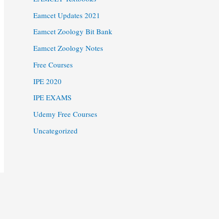
Eamcet Updates 2021
Eamcet Zoology Bit Bank
Eamcet Zoology Notes
Free Courses
IPE 2020
IPE EXAMS
Udemy Free Courses
Uncategorized