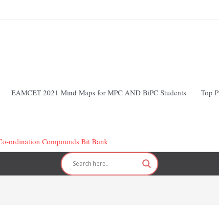
EAMCET 2021 Mind Maps for MPC AND BiPC Students
Top P
 Co-ordination Compounds Bit Bank