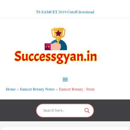
Skip
to
TS EAMCET 2019 Cutoff download
content
Main
Menu
Home
Eamcet Botany Notes
Eamcet Botany : Stem