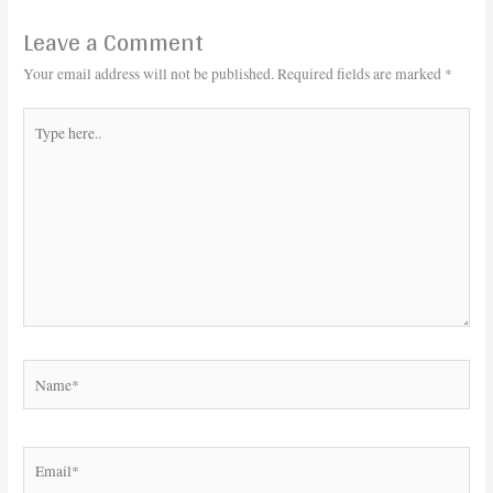
Leave a Comment
Your email address will not be published.
Required fields are marked
*
Type
here..
Name*
Email*