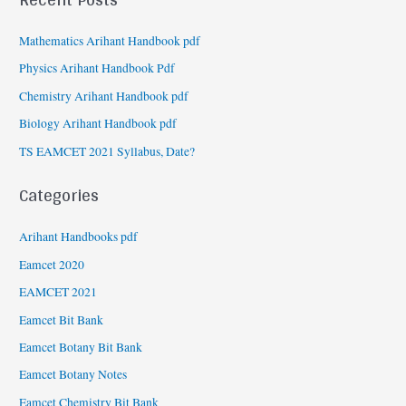
Mathematics Arihant Handbook pdf
Physics Arihant Handbook Pdf
Chemistry Arihant Handbook pdf
Biology Arihant Handbook pdf
TS EAMCET 2021 Syllabus, Date?
Categories
Arihant Handbooks pdf
Eamcet 2020
EAMCET 2021
Eamcet Bit Bank
Eamcet Botany Bit Bank
Eamcet Botany Notes
Eamcet Chemistry Bit Bank