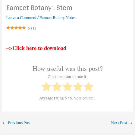
Eamcet Botany : Stem
Leave a Comment
/
Eamcet Botany Notes
5
(
1
)
–>Click here to download
How useful was this post?
Click on a star to rate it!
Average rating
5
/ 5. Vote count:
1
←
Previous Post
Next Post
→