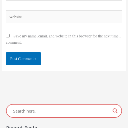
Website
Save my name, email, and website in this browser for the next time I
comment.
Recent Posts