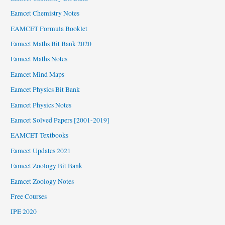
Eamcet Chemistry Notes
EAMCET Formula Booklet
Eamcet Maths Bit Bank 2020
Eamcet Maths Notes
Eamcet Mind Maps
Eamcet Physics Bit Bank
Eamcet Physics Notes
Eamcet Solved Papers [2001-2019]
EAMCET Textbooks
Eamcet Updates 2021
Eamcet Zoology Bit Bank
Eamcet Zoology Notes
Free Courses
IPE 2020