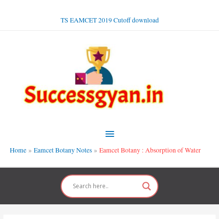
Skip
to
TS EAMCET 2019 Cutoff download
content
Main
Menu
Home
Eamcet Botany Notes
Eamcet Botany : Absorption of Water