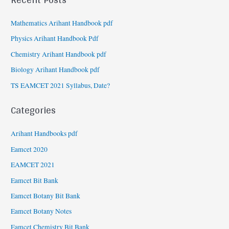
Mathematics Arihant Handbook pdf
Physics Arihant Handbook Pdf
Chemistry Arihant Handbook pdf
Biology Arihant Handbook pdf
TS EAMCET 2021 Syllabus, Date?
Categories
Arihant Handbooks pdf
Eamcet 2020
EAMCET 2021
Eamcet Bit Bank
Eamcet Botany Bit Bank
Eamcet Botany Notes
Eamcet Chemistry Bit Bank