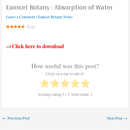
Eamcet Botany : Absorption of Water
Leave a Comment
/
Eamcet Botany Notes
5
(
1
)
–>Click here to download
How useful was this post?
Click on a star to rate it!
Average rating
5
/ 5. Vote count:
1
←
Previous Post
Next Post
→