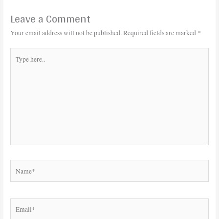
Leave a Comment
Your email address will not be published.
Required fields are marked
*
Type
here..
Name*
Email*