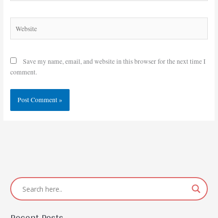
Website
Save my name, email, and website in this browser for the next time I
comment.
Recent Posts