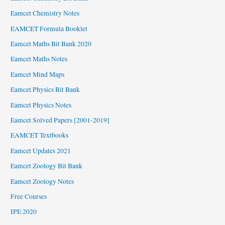
Eamcet Chemistry Notes
EAMCET Formula Booklet
Eamcet Maths Bit Bank 2020
Eamcet Maths Notes
Eamcet Mind Maps
Eamcet Physics Bit Bank
Eamcet Physics Notes
Eamcet Solved Papers [2001-2019]
EAMCET Textbooks
Eamcet Updates 2021
Eamcet Zoology Bit Bank
Eamcet Zoology Notes
Free Courses
IPE 2020