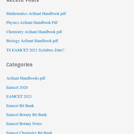
Mathematics Arihant Handbook pdf
Physics Arihant Handbook Pdf
Chemistry Arihant Handbook pdf
Biology Arihant Handbook pdf
TS EAMCET 2021 Syllabus, Date?
Categories
Arihant Handbooks pdf
Eamcet 2020
EAMCET 2021
Eamcet Bit Bank
Eamcet Botany Bit Bank
Eamcet Botany Notes
Eamcet Chemistry Bit Bank