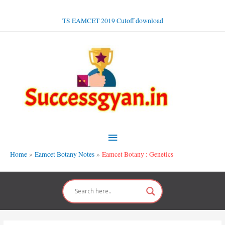
Skip
to
TS EAMCET 2019 Cutoff download
content
Main
Menu
Home
Eamcet Botany Notes
Eamcet Botany : Genetics