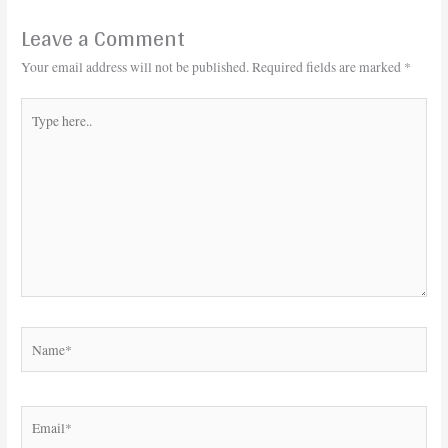
Leave a Comment
Your email address will not be published.
Required fields are marked
*
Type
here..
Name*
Email*