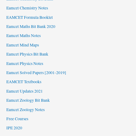
Eamcet Chemistry Notes
EAMCET Formula Booklet
Eamcet Maths Bit Bank 2020
Eamcet Maths Notes
Eamcet Mind Maps
Eamcet Physics Bit Bank
Eamcet Physics Notes
Eamcet Solved Papers [2001-2019]
EAMCET Textbooks
Eamcet Updates 2021
Eamcet Zoology Bit Bank
Eamcet Zoology Notes
Free Courses
IPE 2020