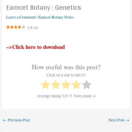
Eamcet Botany : Genetics
Leave a Comment
/
Eamcet Botany Notes
3.8
(
4
)
–>Click here to download
How useful was this post?
Click on a star to rate it!
Average rating
3.8
/ 5. Vote count:
4
←
Previous Post
Next Post
→