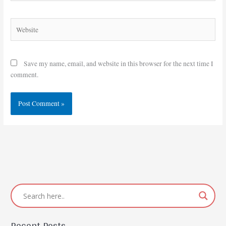
Website
Save my name, email, and website in this browser for the next time I
comment.
Recent Posts