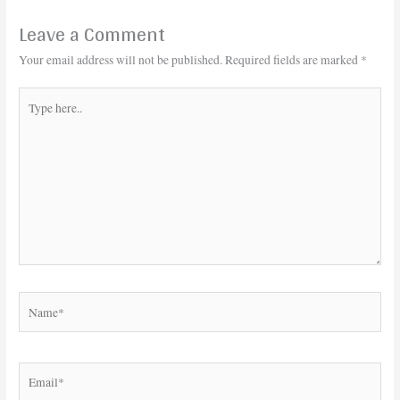
Leave a Comment
Your email address will not be published.
Required fields are marked
*
Type
here..
Name*
Email*