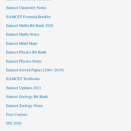
Eamcet Chemistry Notes
EAMCET Formula Booklet
Eamcet Maths Bit Bank 2020
Eamcet Maths Notes
Eamcet Mind Maps
Eamcet Physics Bit Bank
Eamcet Physics Notes
Eamcet Solved Papers [2001-2019]
EAMCET Textbooks
Eamcet Updates 2021
Eamcet Zoology Bit Bank
Eamcet Zoology Notes
Free Courses
IPE 2020