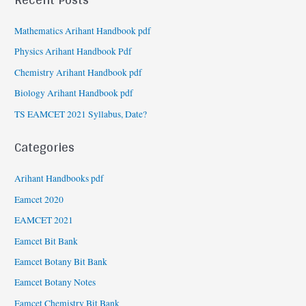
Mathematics Arihant Handbook pdf
Physics Arihant Handbook Pdf
Chemistry Arihant Handbook pdf
Biology Arihant Handbook pdf
TS EAMCET 2021 Syllabus, Date?
Categories
Arihant Handbooks pdf
Eamcet 2020
EAMCET 2021
Eamcet Bit Bank
Eamcet Botany Bit Bank
Eamcet Botany Notes
Eamcet Chemistry Bit Bank