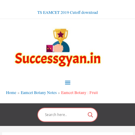
Skip
to
TS EAMCET 2019 Cutoff download
content
Main
Menu
Home
Eamcet Botany Notes
Eamcet Botany : Fruit