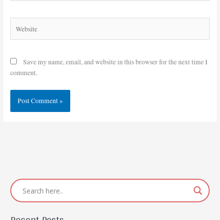
Website
Save my name, email, and website in this browser for the next time I
comment.
Recent Posts