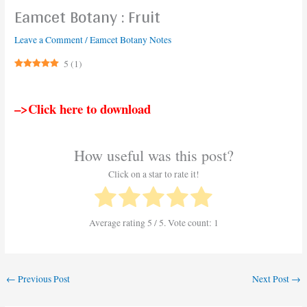
Eamcet Botany : Fruit
Leave a Comment
/
Eamcet Botany Notes
5
(
1
)
–>Click here to download
How useful was this post?
Click on a star to rate it!
Average rating
5
/ 5. Vote count:
1
←
Previous Post
Next Post
→