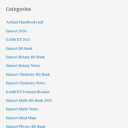
Categories
Arihant Handbooks pdf
Eamcet 2020
EAMCET 2021
Eamcet Bit Bank
Eamcet Botany Bit Bank
Eamcet Botany Notes
Eamcet Chemistry Bit Bank
Eamcet Chemistry Notes
EAMCET Formula Booklet
Eamcet Maths Bit Bank 2020
Eamcet Maths Notes
Eamcet Mind Maps
Eamcet Physics Bit Bank