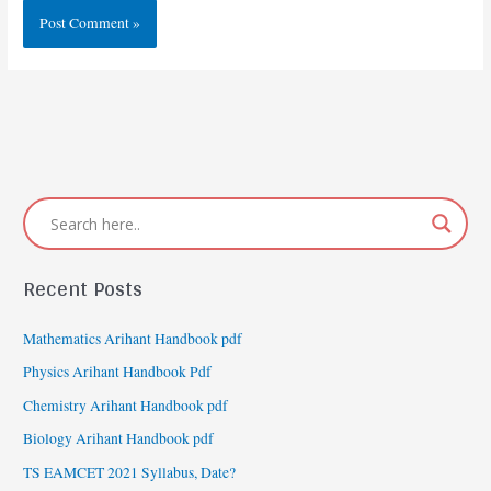
Recent Posts
Mathematics Arihant Handbook pdf
Physics Arihant Handbook Pdf
Chemistry Arihant Handbook pdf
Biology Arihant Handbook pdf
TS EAMCET 2021 Syllabus, Date?