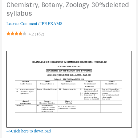
Chemistry, Botany, Zoology 30%deleted
syllabus
Leave a Comment
/
IPE EXAMS
4.2
(
162
)
–>Click here to download