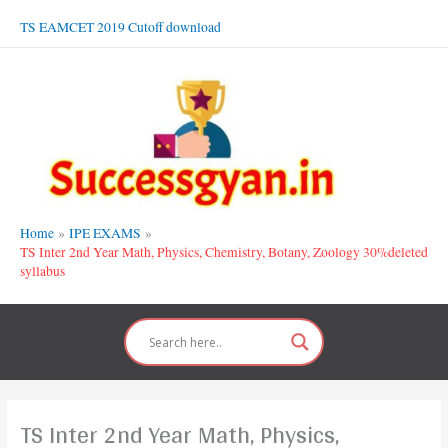
Skip
TS EAMCET 2019 Cutoff download
to
content
Home
IPE EXAMS
TS Inter 2nd Year Math, Physics, Chemistry, Botany, Zoology 30%deleted
syllabus
TS Inter 2nd Year Math, Physics,