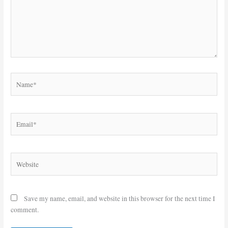
Name*
Email*
Website
Save my name, email, and website in this browser for the next time I
comment.