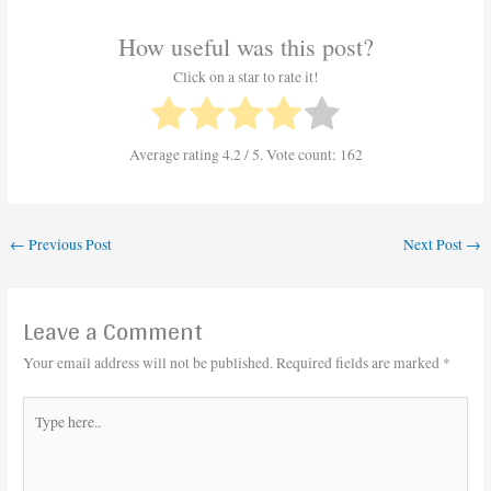
How useful was this post?
Click on a star to rate it!
Average rating
4.2
/ 5. Vote count:
162
←
Previous Post
Next Post
→
Leave a Comment
Your email address will not be published.
Required fields are marked
*
Type
here..