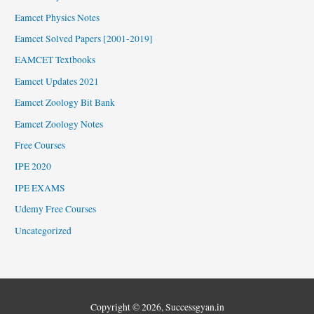
Eamcet Physics Notes
Eamcet Solved Papers [2001-2019]
EAMCET Textbooks
Eamcet Updates 2021
Eamcet Zoology Bit Bank
Eamcet Zoology Notes
Free Courses
IPE 2020
IPE EXAMS
Udemy Free Courses
Uncategorized
Copyright © 2026,
Successgyan.in