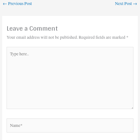
←
Previous Post
Next Post
→
Leave a Comment
Your email address will not be published.
Required fields are marked
*
Type
here..
Name*