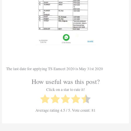
The last date for applying TS Eamcet 2020 is May 31st 2020
How useful was this post?
Click on a star to rate it!
Average rating
4.5
/ 5. Vote count:
81