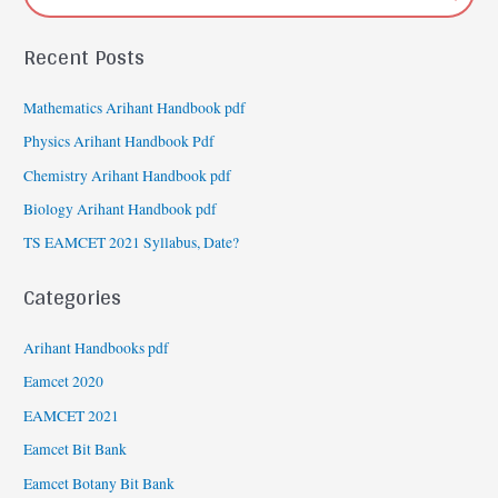
Recent Posts
Mathematics Arihant Handbook pdf
Physics Arihant Handbook Pdf
Chemistry Arihant Handbook pdf
Biology Arihant Handbook pdf
TS EAMCET 2021 Syllabus, Date?
Categories
Arihant Handbooks pdf
Eamcet 2020
EAMCET 2021
Eamcet Bit Bank
Eamcet Botany Bit Bank