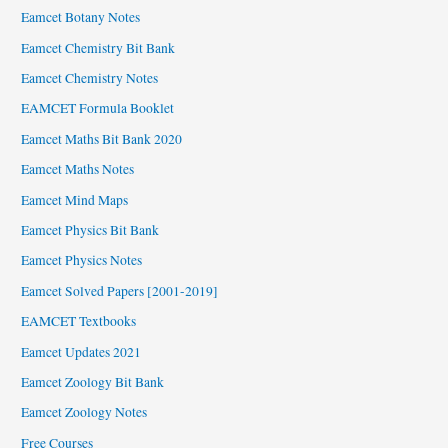
Eamcet Botany Notes
Eamcet Chemistry Bit Bank
Eamcet Chemistry Notes
EAMCET Formula Booklet
Eamcet Maths Bit Bank 2020
Eamcet Maths Notes
Eamcet Mind Maps
Eamcet Physics Bit Bank
Eamcet Physics Notes
Eamcet Solved Papers [2001-2019]
EAMCET Textbooks
Eamcet Updates 2021
Eamcet Zoology Bit Bank
Eamcet Zoology Notes
Free Courses