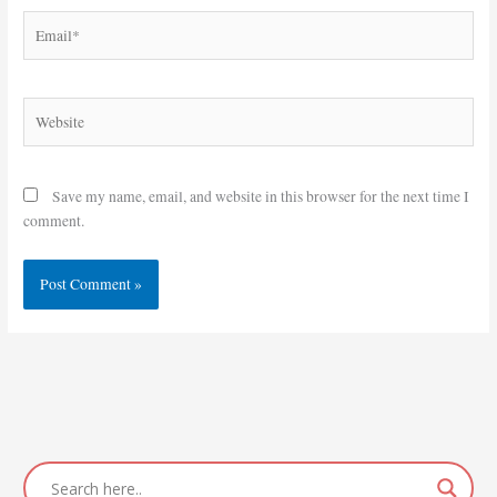
Email*
Website
Save my name, email, and website in this browser for the next time I
comment.