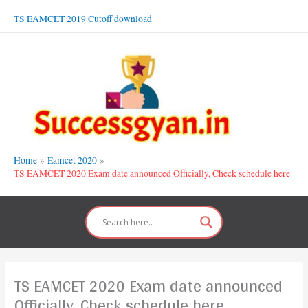
Skip
TS EAMCET 2019 Cutoff download
to
content
Home
Eamcet 2020
TS EAMCET 2020 Exam date announced Officially, Check schedule here
TS EAMCET 2020 Exam date announced
Officially, Check schedule here