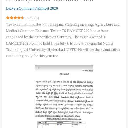
Leave a Comment
/
Eamcet 2020
4.5
(
81
)
The examination dates for Telangana State Engineering, Agriculture and
Medical Common Entrance Test or TS EAMCET 2020 have been
announced by the authorities on Saturday. The much-awaited TS
EAMCET 2020 will be held from July 6 to July 9. Jawaharlal Nehru
Technological University-Hyderabad (JNTU-H) will be the examination
conducting body for this year too.