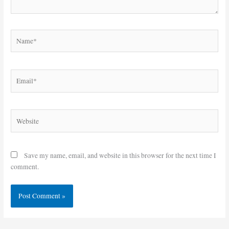
Name*
Email*
Website
Save my name, email, and website in this browser for the next time I
comment.