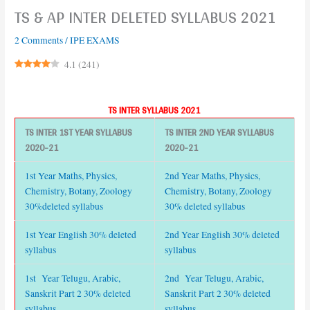
TS & AP INTER DELETED SYLLABUS 2021
2 Comments
/
IPE EXAMS
4.1
(
241
)
TS INTER SYLLABUS 2021
TS INTER 1ST YEAR SYLLABUS
TS INTER 2ND YEAR SYLLABUS
2020-21
2020-21
1st Year Maths, Physics,
2nd Year Maths, Physics,
Chemistry, Botany, Zoology
Chemistry, Botany, Zoology
30%deleted syllabus
30% deleted syllabus
1st Year English 30% deleted
2nd Year English 30% deleted
syllabus
syllabus
1st Year Telugu, Arabic,
2nd Year Telugu, Arabic,
Sanskrit Part 2 30% deleted
Sanskrit Part 2 30% deleted
syllabus
syllabus