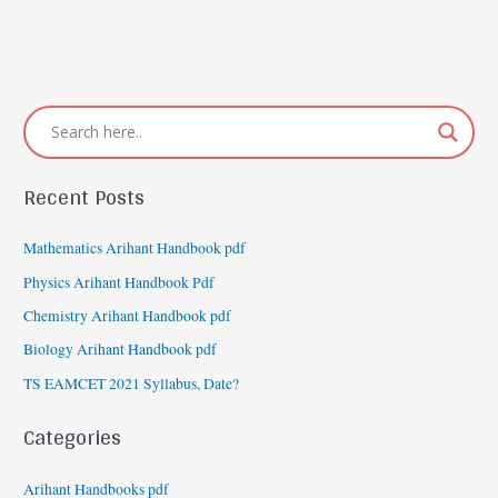
Recent Posts
Mathematics Arihant Handbook pdf
Physics Arihant Handbook Pdf
Chemistry Arihant Handbook pdf
Biology Arihant Handbook pdf
TS EAMCET 2021 Syllabus, Date?
Categories
Arihant Handbooks pdf