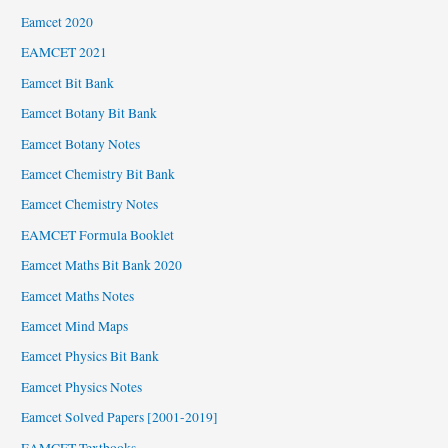
Eamcet 2020
EAMCET 2021
Eamcet Bit Bank
Eamcet Botany Bit Bank
Eamcet Botany Notes
Eamcet Chemistry Bit Bank
Eamcet Chemistry Notes
EAMCET Formula Booklet
Eamcet Maths Bit Bank 2020
Eamcet Maths Notes
Eamcet Mind Maps
Eamcet Physics Bit Bank
Eamcet Physics Notes
Eamcet Solved Papers [2001-2019]
EAMCET Textbooks