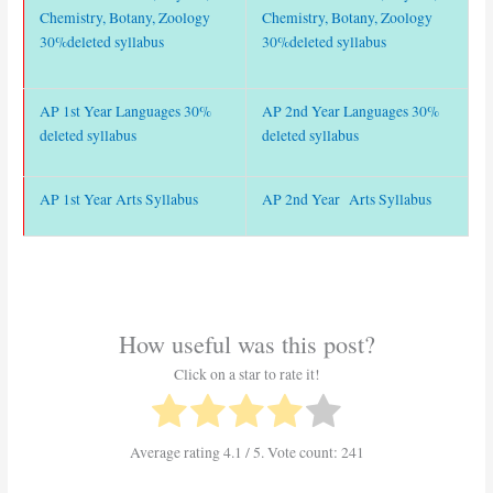
Chemistry, Botany, Zoology
Chemistry, Botany, Zoology
30%deleted syllabus
30%deleted syllabus
AP 1st Year Languages 30%
AP 2nd Year Languages 30%
deleted syllabus
deleted syllabus
AP 1st Year Arts Syllabus
AP 2nd Year Arts Syllabus
How useful was this post?
Click on a star to rate it!
Average rating
4.1
/ 5. Vote count:
241