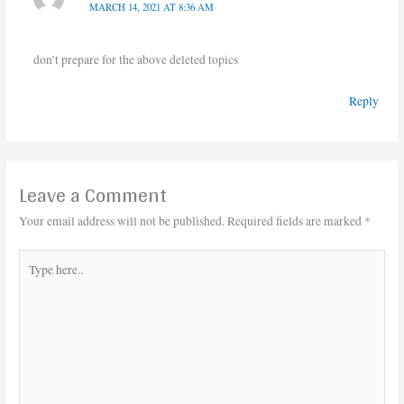
MARCH 14, 2021 AT 8:36 AM
don’t prepare for the above deleted topics
Reply
Leave a Comment
Your email address will not be published.
Required fields are marked
*
Type
here..