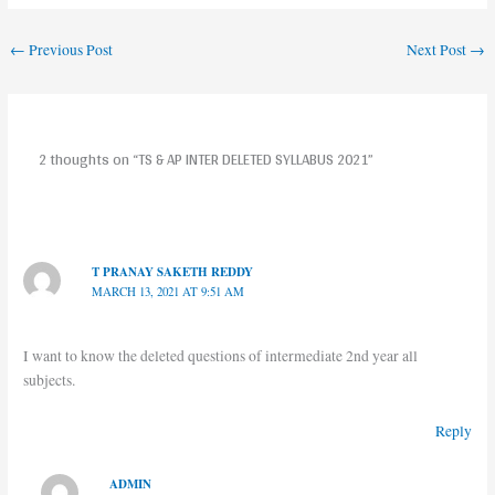
←
Previous Post
Next Post
→
2 thoughts on “TS & AP INTER DELETED SYLLABUS 2021”
T PRANAY SAKETH REDDY
MARCH 13, 2021 AT 9:51 AM
I want to know the deleted questions of intermediate 2nd year all
subjects.
Reply
ADMIN