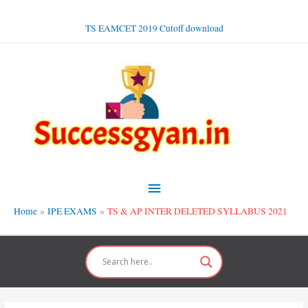
Skip
to
TS EAMCET 2019 Cutoff download
content
Main
Menu
Home
IPE EXAMS
TS & AP INTER DELETED SYLLABUS 2021