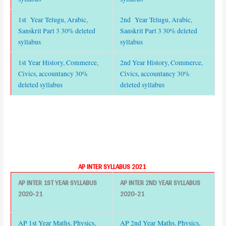
1st Year Telugu, Arabic,
2nd Year Telugu, Arabic,
Sanskrit Part 3 30% deleted
Sanskrit Part 3 30% deleted
syllabus
syllabus
1st Year History, Commerce,
2nd Year History, Commerce,
Civics, accountancy 30%
Civics, accountancy 30%
deleted syllabus
deleted syllabus
AP INTER SYLLABUS 2021
AP INTER 1ST YEAR SYLLABUS
AP INTER 2ND YEAR SYLLABUS
2020-21
2020-21
AP 1st Year Maths, Physics,
AP 2nd Year Maths, Physics,