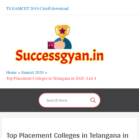
Skip
TS EAMCET 2019 Cutoff download
to
content
Home
Eamcet 2020
Top Placement Colleges in Telangana in 2020 -List 4
Top Placement Colleges in Telangana in