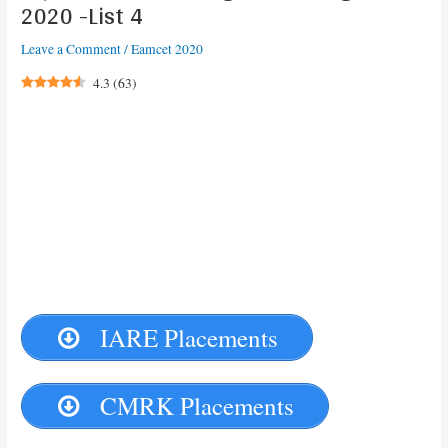
2020 -List 4
Leave a Comment
/
Eamcet 2020
4.3
(
63
)
IARE Placements
CMRK Placements