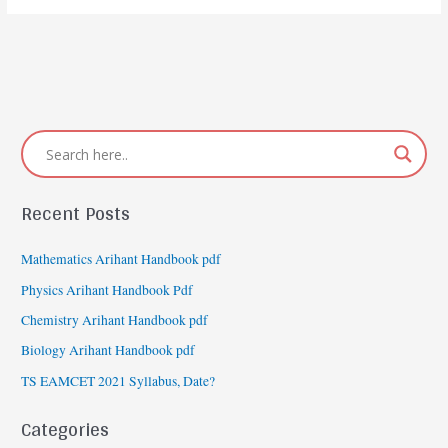
Recent Posts
Mathematics Arihant Handbook pdf
Physics Arihant Handbook Pdf
Chemistry Arihant Handbook pdf
Biology Arihant Handbook pdf
TS EAMCET 2021 Syllabus, Date?
Categories