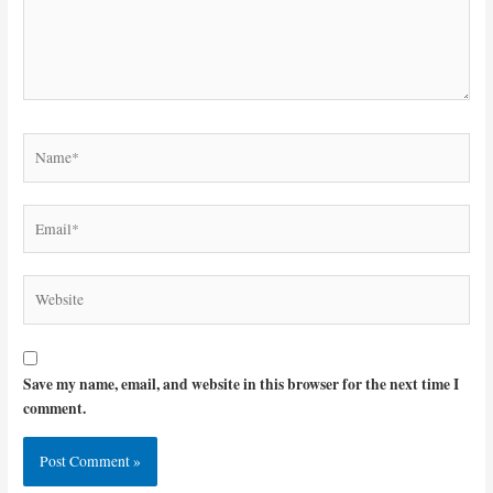
Name*
Email*
Website
Save my name, email, and website in this browser for the next time I
comment.