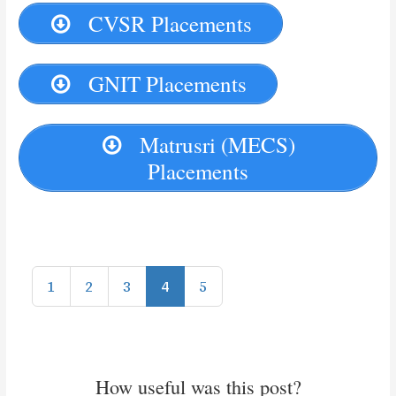
CVSR Placements
GNIT Placements
Matrusri (MECS)
Placements
1
2
3
4
5
How useful was this post?