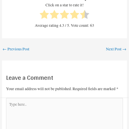
Click on a star to rate it!
Average rating
4.3
/ 5. Vote count:
63
←
Previous Post
Next Post
→
Leave a Comment
Your email address will not be published.
Required fields are marked
*
Type
here..