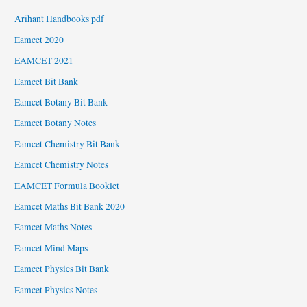
Arihant Handbooks pdf
Eamcet 2020
EAMCET 2021
Eamcet Bit Bank
Eamcet Botany Bit Bank
Eamcet Botany Notes
Eamcet Chemistry Bit Bank
Eamcet Chemistry Notes
EAMCET Formula Booklet
Eamcet Maths Bit Bank 2020
Eamcet Maths Notes
Eamcet Mind Maps
Eamcet Physics Bit Bank
Eamcet Physics Notes