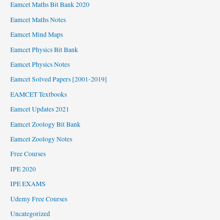
Eamcet Maths Bit Bank 2020
Eamcet Maths Notes
Eamcet Mind Maps
Eamcet Physics Bit Bank
Eamcet Physics Notes
Eamcet Solved Papers [2001-2019]
EAMCET Textbooks
Eamcet Updates 2021
Eamcet Zoology Bit Bank
Eamcet Zoology Notes
Free Courses
IPE 2020
IPE EXAMS
Udemy Free Courses
Uncategorized