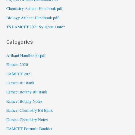
Chemistry Arihant Handbook pdf
Biology Arihant Handbook pdf
TS EAMCET 2021 Syllabus, Date?
Categories
Arihant Handbooks pdf
Eamcet 2020
EAMCET 2021
Eamcet Bit Bank
Eamcet Botany Bit Bank
Eamcet Botany Notes
Eamcet Chemistry Bit Bank
Eamcet Chemistry Notes
EAMCET Formula Booklet