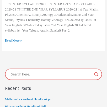
INTER
TS INTER SYLLABUS 2021 TS INTER 1ST YEAR SYLLABUS
DELETED
2020-21 TS INTER 2ND YEAR SYLLABUS 2020-21 1st Year Maths,
SYLLABUS
Physics, Chemistry, Botany, Zoology 30%deleted syllabus 2nd Year
2021
Maths, Physics, Chemistry, Botany, Zoology 30% deleted syllabus 1st
Year English 30% deleted syllabus 2nd Year English 30% deleted
syllabus 1st Year Telugu, Arabic, Sanskrit Part 2
Read More »
Recent Posts
Mathematics Arihant Handbook pdf
Physics Arihant Handbook Pdf