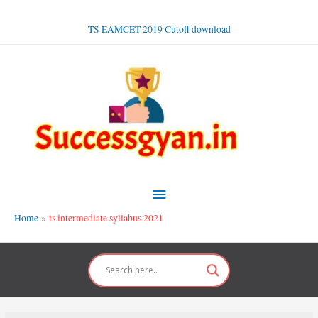
Skip
to
TS EAMCET 2019 Cutoff download
content
Main
Menu
Home
ts intermediate syllabus 2021