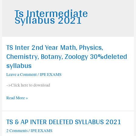
Ts Intermediate
Syllabus 2021
TS Inter 2nd Year Math, Physics,
TS
Inter
Chemistry, Botany, Zoology 30%deleted
2nd
syllabus
Year
Math,
Leave a Comment
/
IPE EXAMS
Physics,
–>Click here to download
Chemistry,
Botany,
Read More »
Zoology
30%deleted
syllabus
TS & AP INTER DELETED SYLLABUS 2021
TS
&
2 Comments
/
IPE EXAMS
AP