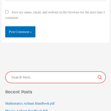
Save my name, email, and website in this browser for the next time I
comment.
Recent Posts
Mathematics Arihant Handbook pdf
Physics Arihant Handbook Pdf