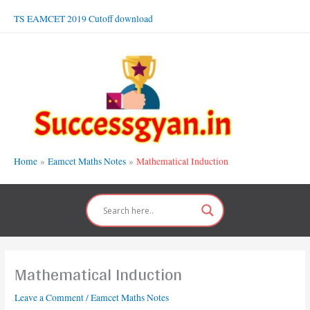
Skip
TS EAMCET 2019 Cutoff download
to
content
Home
Eamcet Maths Notes
Mathematical Induction
Mathematical Induction
Leave a Comment
/
Eamcet Maths Notes