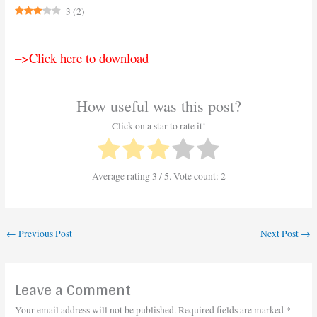
3
(
2
)
–>Click here to download
How useful was this post?
Click on a star to rate it!
Average rating
3
/ 5. Vote count:
2
←
Previous Post
Next Post
→
Leave a Comment
Your email address will not be published.
Required fields are marked
*