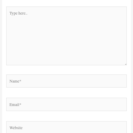
Type
here..
Name*
Email*
Website