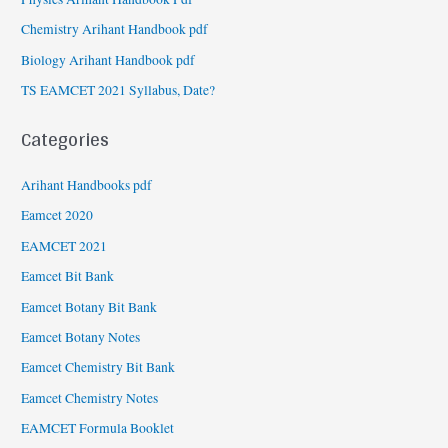
Chemistry Arihant Handbook pdf
Biology Arihant Handbook pdf
TS EAMCET 2021 Syllabus, Date?
Categories
Arihant Handbooks pdf
Eamcet 2020
EAMCET 2021
Eamcet Bit Bank
Eamcet Botany Bit Bank
Eamcet Botany Notes
Eamcet Chemistry Bit Bank
Eamcet Chemistry Notes
EAMCET Formula Booklet