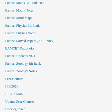
Eamcet Maths Bit Bank 2020
Eamcet Maths Notes
Eamcet Mind Maps
Eamcet Physics Bit Bank
Eamcet Physics Notes
Eamcet Solved Papers [2001-2019]
EAMCET Textbooks
Eamcet Updates 2021
Eamcet Zoology Bit Bank
Eamcet Zoology Notes
Free Courses
IPE 2020
IPE EXAMS
Udemy Free Courses
Uncategorized