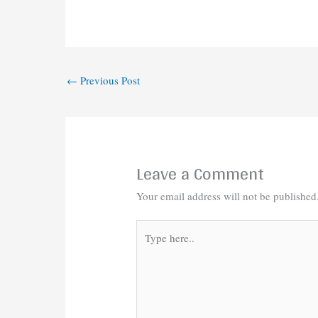
←
Previous Post
Leave a Comment
Your email address will not be published
Type
here..