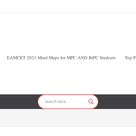
EAMCET 2021 Mind Maps for MPC AND BiPC Students
Top P