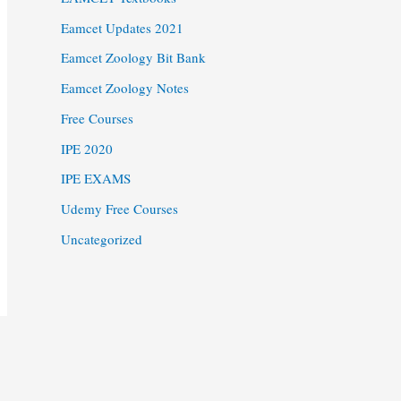
Eamcet Updates 2021
Eamcet Zoology Bit Bank
Eamcet Zoology Notes
Free Courses
IPE 2020
IPE EXAMS
Udemy Free Courses
Uncategorized