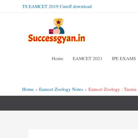
Skip
TS EAMCET 2019 Cutoff download
to
content
Home
EAMCET 2021
IPE EXAMS
Home
Eamcet Zoology Notes
Eamcet Zoology : Taenia