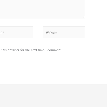
*
Website
 this browser for the next time I comment.