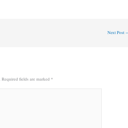
Next Post
.
Required fields are marked
*