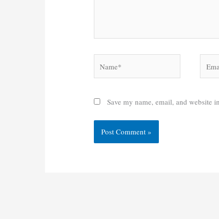
Name*
Email
Save my name, email, and website in