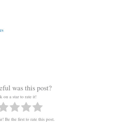
a
es
ful was this post?
k on a star to rate it!
! Be the first to rate this post.