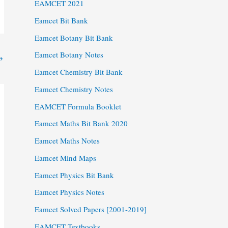
EAMCET 2021
Eamcet Bit Bank
Eamcet Botany Bit Bank
Eamcet Botany Notes
→
Eamcet Chemistry Bit Bank
Eamcet Chemistry Notes
EAMCET Formula Booklet
Eamcet Maths Bit Bank 2020
Eamcet Maths Notes
Eamcet Mind Maps
Eamcet Physics Bit Bank
Eamcet Physics Notes
Eamcet Solved Papers [2001-2019]
EAMCET Textbooks