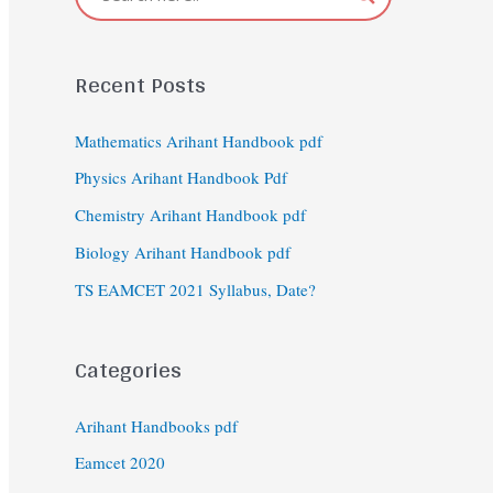
Recent Posts
Mathematics Arihant Handbook pdf
Physics Arihant Handbook Pdf
Chemistry Arihant Handbook pdf
Biology Arihant Handbook pdf
TS EAMCET 2021 Syllabus, Date?
Categories
Arihant Handbooks pdf
Eamcet 2020