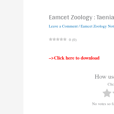
Eamcet Zoology : Taeni
Leave a Comment
/
Eamcet Zoology Not
0
(
0
)
–>Click here to download
How use
Clic
No votes so far