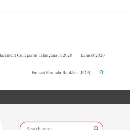
lacement Colleges in Telangana in 2020
Eamcet 2020
Eamcet Formula Booklets [PDF]