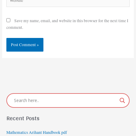
Save my name, email, and website in this browser for the next time I
comment.
Recent Posts
Mathematics Arihant Handbook pdf