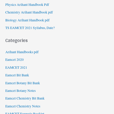
Physics Arihant Handbook Pdf
Chemistry Arihant Handbook pdf
Biology Arihant Handbook pdf
TS EAMCET 2021 Syllabus, Date?
Categories
Arihant Handbooks pdf
Eamcet 2020
EAMCET 2021
Eamcet Bit Bank
Eamcet Botany Bit Bank
Eamcet Botany Notes
Eamcet Chemistry Bit Bank
Eamcet Chemistry Notes
EAMCET Formula Booklet