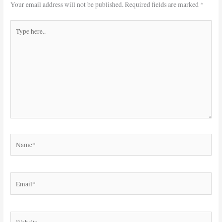
Your email address will not be published.
Required fields are marked
*
Type
here..
Name*
Email*
Website