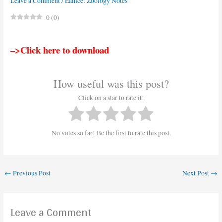
Leave a Comment
/
Eamcet Zoology Notes
0
(
0
)
–>Click here to download
How useful was this post?
Click on a star to rate it!
No votes so far! Be the first to rate this post.
←
Previous Post
Next Post
→
Leave a Comment