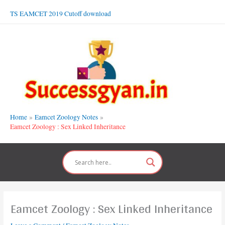
Skip
TS EAMCET 2019 Cutoff download
to
content
Home
Eamcet Zoology Notes
Eamcet Zoology : Sex Linked Inheritance
Eamcet Zoology : Sex Linked Inheritance