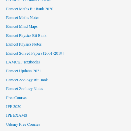
Eamcet Maths Bit Bank 2020
Eamcet Maths Notes
Eamcet Mind Maps
Eamcet Physics Bit Bank
Eamcet Physics Notes
Eamcet Solved Papers [2001-2019]
EAMCET Textbooks
Eamcet Updates 2021
Eamcet Zoology Bit Bank
Eamcet Zoology Notes
Free Courses
IPE 2020
IPE EXAMS
Udemy Free Courses