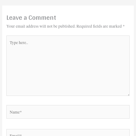
Leave a Comment
Your email address will not be published.
Required fields are marked
*
Type
here..
Name*
Email*