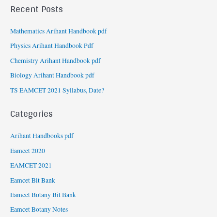
Recent Posts
Mathematics Arihant Handbook pdf
Physics Arihant Handbook Pdf
Chemistry Arihant Handbook pdf
Biology Arihant Handbook pdf
TS EAMCET 2021 Syllabus, Date?
Categories
Arihant Handbooks pdf
Eamcet 2020
EAMCET 2021
Eamcet Bit Bank
Eamcet Botany Bit Bank
Eamcet Botany Notes