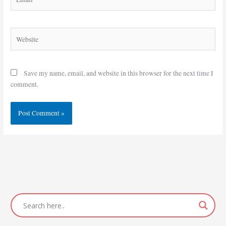
Website
Save my name, email, and website in this browser for the next time I
comment.