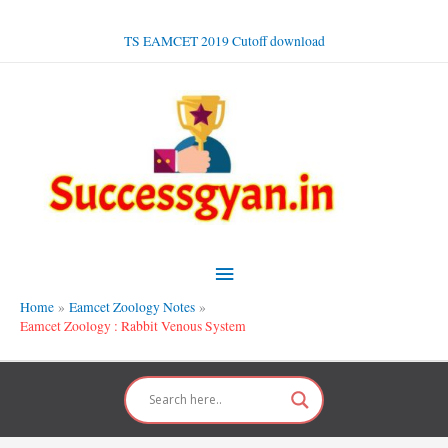
Skip
to
TS EAMCET 2019 Cutoff download
content
Main
Menu
Home
Eamcet Zoology Notes
Eamcet Zoology : Rabbit Venous System