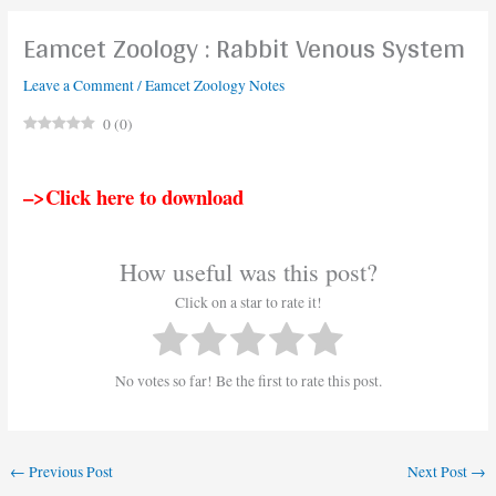
Eamcet Zoology : Rabbit Venous System
Leave a Comment
/
Eamcet Zoology Notes
0
(
0
)
–>Click here to download
How useful was this post?
Click on a star to rate it!
No votes so far! Be the first to rate this post.
←
Previous Post
Next Post
→