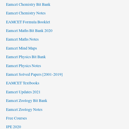
Eamcet Chemistry Bit Bank
Eamcet Chemistry Notes
EAMCET Formula Booklet
Eamcet Maths Bit Bank 2020
Eamcet Maths Notes
Eamcet Mind Maps
Eamcet Physics Bit Bank
Eamcet Physics Notes
Eamcet Solved Papers [2001-2019]
EAMCET Textbooks
Eamcet Updates 2021
Eamcet Zoology Bit Bank
Eamcet Zoology Notes
Free Courses
IPE 2020