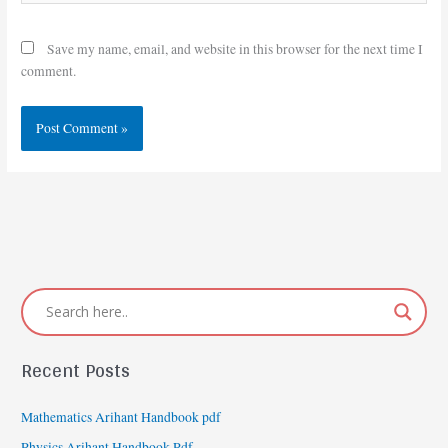
Save my name, email, and website in this browser for the next time I
comment.
Recent Posts
Mathematics Arihant Handbook pdf
Physics Arihant Handbook Pdf