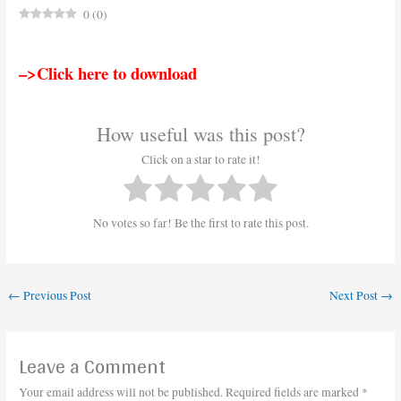
0
(
0
)
–>Click here to download
How useful was this post?
Click on a star to rate it!
No votes so far! Be the first to rate this post.
←
Previous Post
Next Post
→
Leave a Comment
Your email address will not be published.
Required fields are marked
*