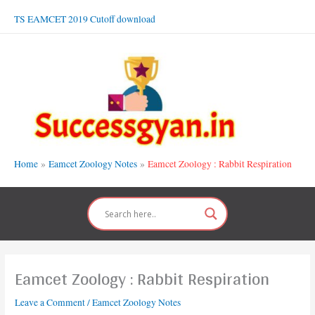
Skip
TS EAMCET 2019 Cutoff download
to
content
Home
Eamcet Zoology Notes
Eamcet Zoology : Rabbit Respiration
Eamcet Zoology : Rabbit Respiration
Leave a Comment
/
Eamcet Zoology Notes