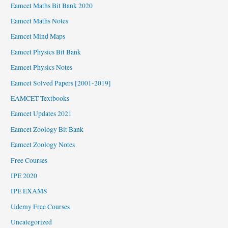
Eamcet Maths Bit Bank 2020
Eamcet Maths Notes
Eamcet Mind Maps
Eamcet Physics Bit Bank
Eamcet Physics Notes
Eamcet Solved Papers [2001-2019]
EAMCET Textbooks
Eamcet Updates 2021
Eamcet Zoology Bit Bank
Eamcet Zoology Notes
Free Courses
IPE 2020
IPE EXAMS
Udemy Free Courses
Uncategorized