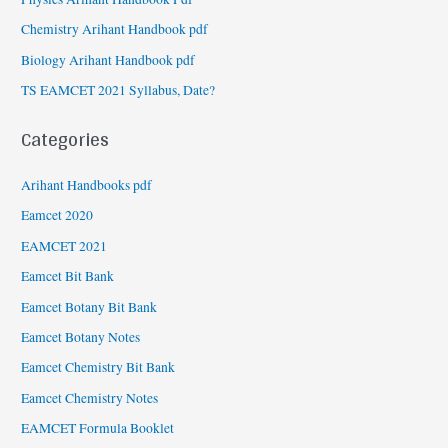
Chemistry Arihant Handbook pdf
Biology Arihant Handbook pdf
TS EAMCET 2021 Syllabus, Date?
Categories
Arihant Handbooks pdf
Eamcet 2020
EAMCET 2021
Eamcet Bit Bank
Eamcet Botany Bit Bank
Eamcet Botany Notes
Eamcet Chemistry Bit Bank
Eamcet Chemistry Notes
EAMCET Formula Booklet