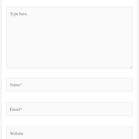
Type
here..
Name*
Email*
Website