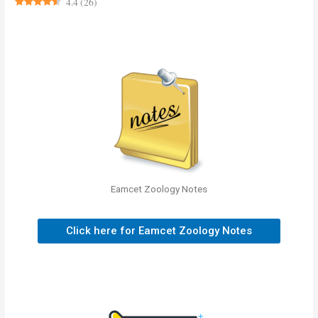
4.4
(
26
)
Eamcet Zoology Notes
Click here for Eamcet Zoology Notes