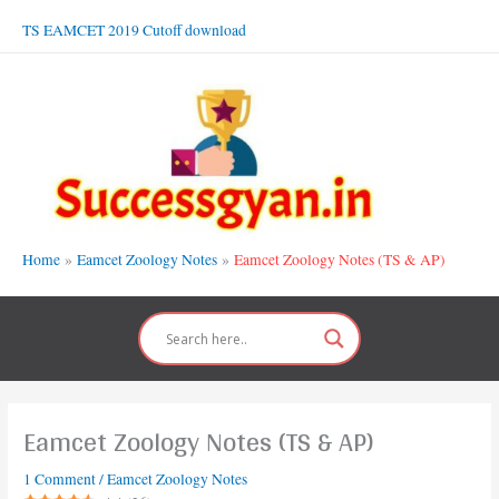
Skip
TS EAMCET 2019 Cutoff download
to
content
Home
Eamcet Zoology Notes
Eamcet Zoology Notes (TS & AP)
Eamcet Zoology Notes (TS & AP)
1 Comment
/
Eamcet Zoology Notes