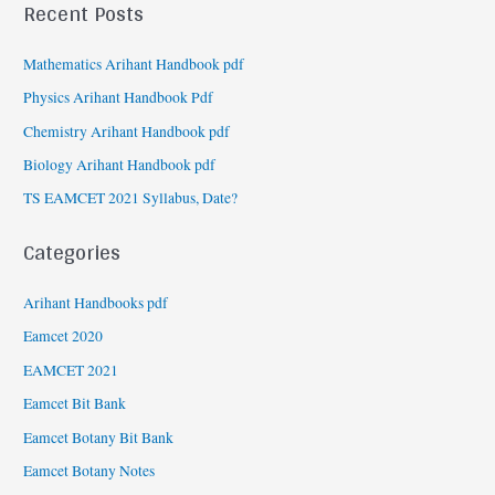
Recent Posts
Mathematics Arihant Handbook pdf
Physics Arihant Handbook Pdf
Chemistry Arihant Handbook pdf
Biology Arihant Handbook pdf
TS EAMCET 2021 Syllabus, Date?
Categories
Arihant Handbooks pdf
Eamcet 2020
EAMCET 2021
Eamcet Bit Bank
Eamcet Botany Bit Bank
Eamcet Botany Notes