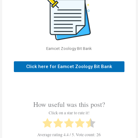
Eamcet Zoology Bit Bank
Click here for Eamcet Zoology Bit Bank
How useful was this post?
Click on a star to rate it!
Average rating
4.4
/ 5. Vote count:
26