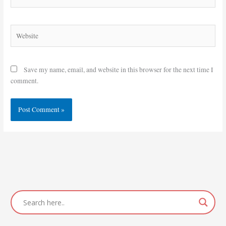
Website
Save my name, email, and website in this browser for the next time I
comment.