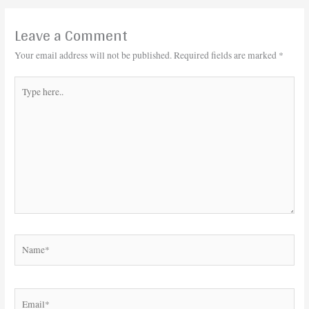
Leave a Comment
Your email address will not be published.
Required fields are marked
*
Type
here..
Name*
Email*