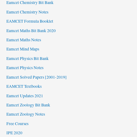
Eamcet Chemistry Bit Bank
Eamcet Chemistry Notes
EAMCET Formula Booklet
Eamcet Maths Bit Bank 2020
Eamcet Maths Notes
Eamcet Mind Maps
Eamcet Physics Bit Bank
Eamcet Physics Notes
Eamcet Solved Papers [2001-2019]
EAMCET Textbooks
Eamcet Updates 2021
Eamcet Zoology Bit Bank
Eamcet Zoology Notes
Free Courses
IPE 2020