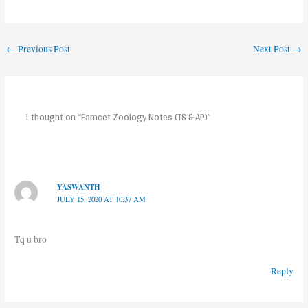
←
Previous Post
Next Post
→
1 thought on “Eamcet Zoology Notes (TS & AP)”
YASWANTH
JULY 15, 2020 AT 10:37 AM
Tq u bro
Reply