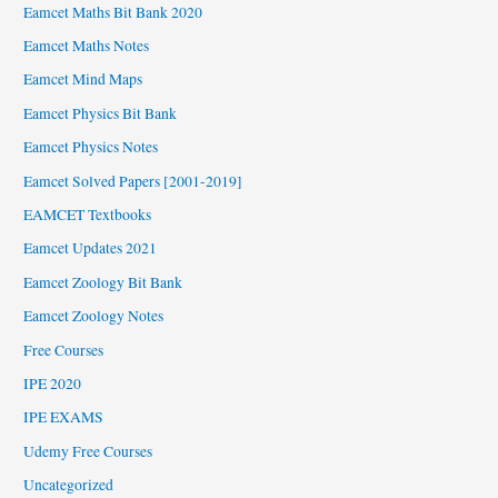
Eamcet Maths Bit Bank 2020
Eamcet Maths Notes
Eamcet Mind Maps
Eamcet Physics Bit Bank
Eamcet Physics Notes
Eamcet Solved Papers [2001-2019]
EAMCET Textbooks
Eamcet Updates 2021
Eamcet Zoology Bit Bank
Eamcet Zoology Notes
Free Courses
IPE 2020
IPE EXAMS
Udemy Free Courses
Uncategorized