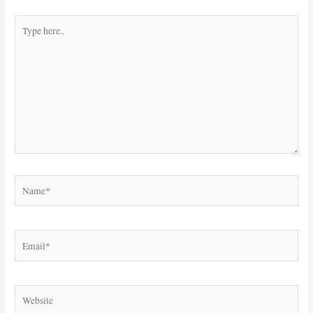
Type
here..
Name*
Email*
Website