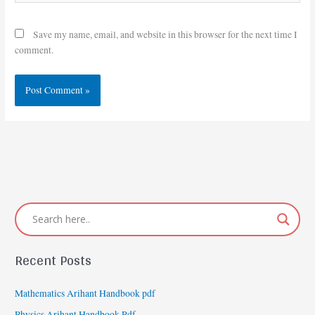
Save my name, email, and website in this browser for the next time I
comment.
Recent Posts
Mathematics Arihant Handbook pdf
Physics Arihant Handbook Pdf