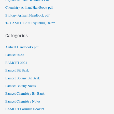
Chemistry Arihant Handbook pdf
Biology Arihant Handbook pdf
TS EAMCET 2021 Syllabus, Date?
Categories
Arihant Handbooks pdf
Eamcet 2020
EAMCET 2021
Eamcet Bit Bank
Eamcet Botany Bit Bank
Eamcet Botany Notes
Eamcet Chemistry Bit Bank
Eamcet Chemistry Notes
EAMCET Formula Booklet