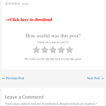
0
(
0
)
–>Click here to download
How useful was this post?
Click on a star to rate it!
No votes so far! Be the first to rate this post.
←
Previous Post
Next Post
→
Leave a Comment
Your email address will not be published.
Required fields are marked
*