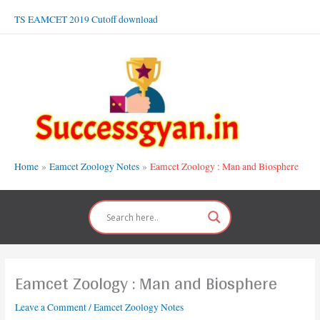
Skip
TS EAMCET 2019 Cutoff download
to
content
Home
Eamcet Zoology Notes
Eamcet Zoology : Man and Biosphere
Eamcet Zoology : Man and Biosphere
Leave a Comment
/
Eamcet Zoology Notes