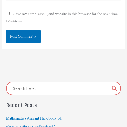
Save my name, email, and website in this browser for the next time I
comment.
Recent Posts
Mathematics Arihant Handbook pdf
Physics Arihant Handbook Pdf