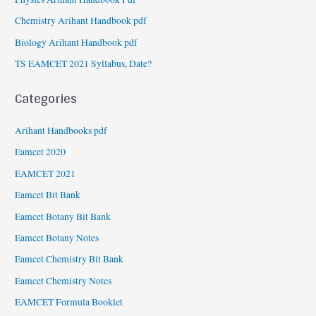
Chemistry Arihant Handbook pdf
Biology Arihant Handbook pdf
TS EAMCET 2021 Syllabus, Date?
Categories
Arihant Handbooks pdf
Eamcet 2020
EAMCET 2021
Eamcet Bit Bank
Eamcet Botany Bit Bank
Eamcet Botany Notes
Eamcet Chemistry Bit Bank
Eamcet Chemistry Notes
EAMCET Formula Booklet