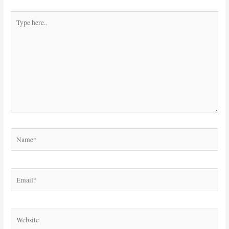
Type
here..
Name*
Email*
Website