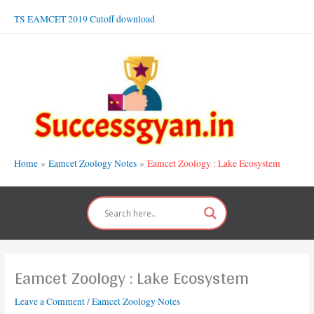
Skip
TS EAMCET 2019 Cutoff download
to
content
Home
Eamcet Zoology Notes
Eamcet Zoology : Lake Ecosystem
Eamcet Zoology : Lake Ecosystem
Leave a Comment
/
Eamcet Zoology Notes