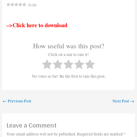
0
(
0
)
–>Click here to download
How useful was this post?
Click on a star to rate it!
No votes so far! Be the first to rate this post.
←
Previous Post
Next Post
→
Leave a Comment
Your email address will not be published.
Required fields are marked
*