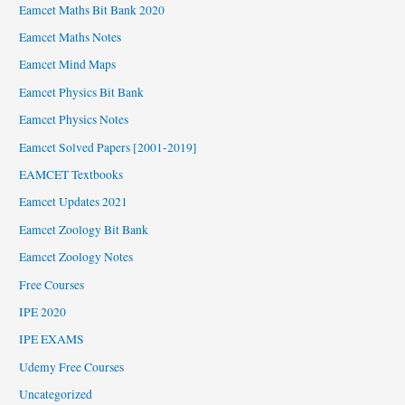
Eamcet Maths Bit Bank 2020
Eamcet Maths Notes
Eamcet Mind Maps
Eamcet Physics Bit Bank
Eamcet Physics Notes
Eamcet Solved Papers [2001-2019]
EAMCET Textbooks
Eamcet Updates 2021
Eamcet Zoology Bit Bank
Eamcet Zoology Notes
Free Courses
IPE 2020
IPE EXAMS
Udemy Free Courses
Uncategorized