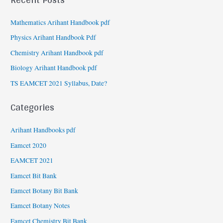
Mathematics Arihant Handbook pdf
Physics Arihant Handbook Pdf
Chemistry Arihant Handbook pdf
Biology Arihant Handbook pdf
TS EAMCET 2021 Syllabus, Date?
Categories
Arihant Handbooks pdf
Eamcet 2020
EAMCET 2021
Eamcet Bit Bank
Eamcet Botany Bit Bank
Eamcet Botany Notes
Eamcet Chemistry Bit Bank