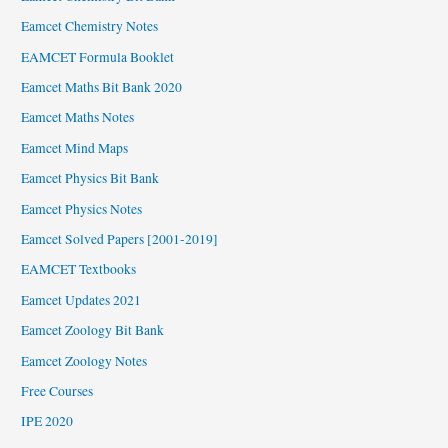
Eamcet Chemistry Notes
EAMCET Formula Booklet
Eamcet Maths Bit Bank 2020
Eamcet Maths Notes
Eamcet Mind Maps
Eamcet Physics Bit Bank
Eamcet Physics Notes
Eamcet Solved Papers [2001-2019]
EAMCET Textbooks
Eamcet Updates 2021
Eamcet Zoology Bit Bank
Eamcet Zoology Notes
Free Courses
IPE 2020