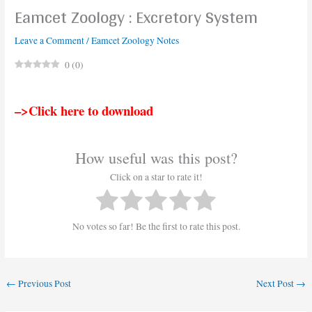
Eamcet Zoology : Excretory System
Leave a Comment
/
Eamcet Zoology Notes
0
(
0
)
–>Click here to download
How useful was this post?
Click on a star to rate it!
No votes so far! Be the first to rate this post.
←
Previous Post
Next Post
→