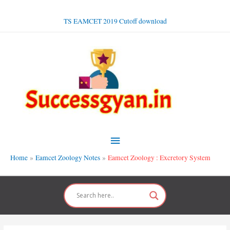
Skip
to
TS EAMCET 2019 Cutoff download
content
Main
Menu
Home
Eamcet Zoology Notes
Eamcet Zoology : Excretory System