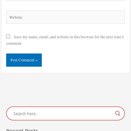
Website
Save my name, email, and website in this browser for the next time I
comment.
Recent Posts