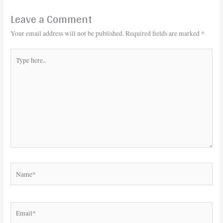
Leave a Comment
Your email address will not be published.
Required fields are marked
*
Type
here..
Name*
Email*