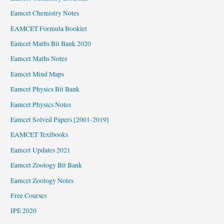
Eamcet Chemistry Notes
EAMCET Formula Booklet
Eamcet Maths Bit Bank 2020
Eamcet Maths Notes
Eamcet Mind Maps
Eamcet Physics Bit Bank
Eamcet Physics Notes
Eamcet Solved Papers [2001-2019]
EAMCET Textbooks
Eamcet Updates 2021
Eamcet Zoology Bit Bank
Eamcet Zoology Notes
Free Courses
IPE 2020