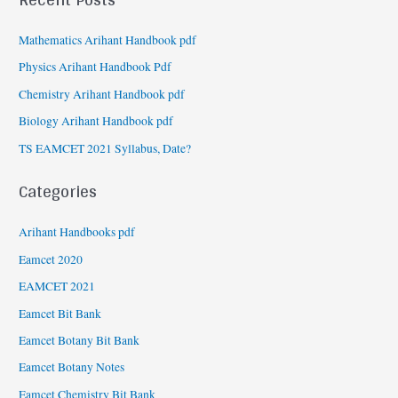
Mathematics Arihant Handbook pdf
Physics Arihant Handbook Pdf
Chemistry Arihant Handbook pdf
Biology Arihant Handbook pdf
TS EAMCET 2021 Syllabus, Date?
Categories
Arihant Handbooks pdf
Eamcet 2020
EAMCET 2021
Eamcet Bit Bank
Eamcet Botany Bit Bank
Eamcet Botany Notes
Eamcet Chemistry Bit Bank