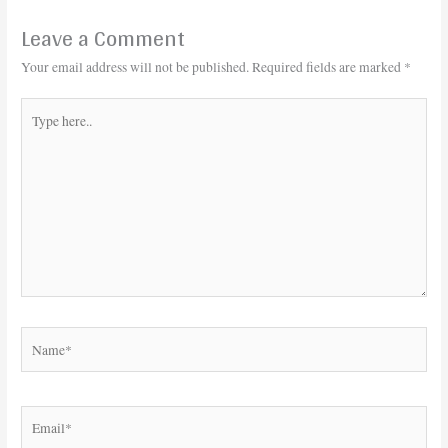
Leave a Comment
Your email address will not be published.
Required fields are marked
*
Type
here..
Name*
Email*