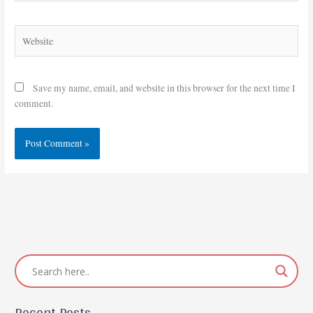
Website
Save my name, email, and website in this browser for the next time I
comment.
Recent Posts