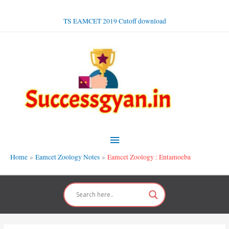
Skip
to
TS EAMCET 2019 Cutoff download
content
Main
Menu
Home
Eamcet Zoology Notes
Eamcet Zoology : Entamoeba