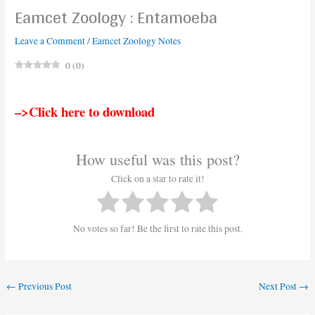
Eamcet Zoology : Entamoeba
Leave a Comment
/
Eamcet Zoology Notes
0
(
0
)
–>Click here to download
How useful was this post?
Click on a star to rate it!
No votes so far! Be the first to rate this post.
←
Previous Post
Next Post
→