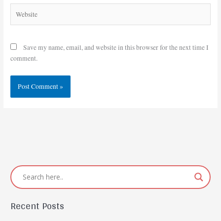
Website
Save my name, email, and website in this browser for the next time I
comment.
Recent Posts