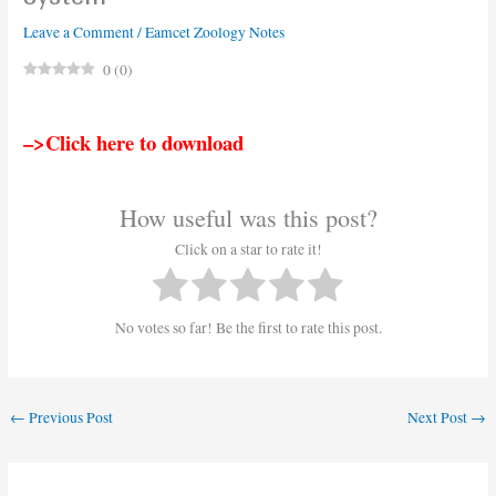
Leave a Comment
/
Eamcet Zoology Notes
0
(
0
)
–>Click here to download
How useful was this post?
Click on a star to rate it!
No votes so far! Be the first to rate this post.
←
Previous Post
Next Post
→