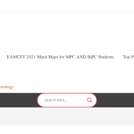
EAMCET 2021 Mind Maps for MPC AND BiPC Students
Top P
hnology