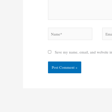
Name*
Email
Save my name, email, and website in