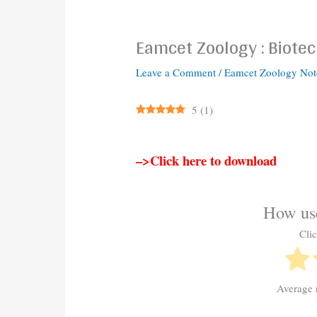
Eamcet Zoology : Biote
Leave a Comment
/
Eamcet Zoology Not
5
(
1
)
–>Click here to download
How use
Clic
Average 