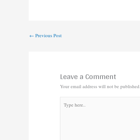
←
Previous Post
Leave a Comment
Your email address will not be published
Type
here..