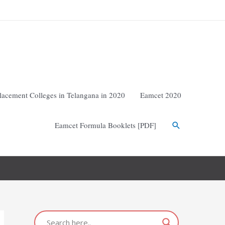
lacement Colleges in Telangana in 2020
Eamcet 2020
Eamcet Formula Booklets [PDF]