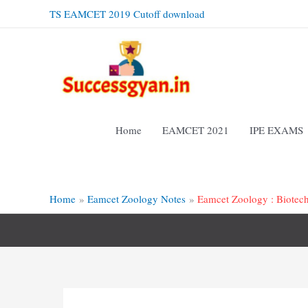
Skip
TS EAMCET 2019 Cutoff download
to
content
Home
EAMCET 2021
IPE EXAMS
Home
Eamcet Zoology Notes
Eamcet Zoology : Biotec