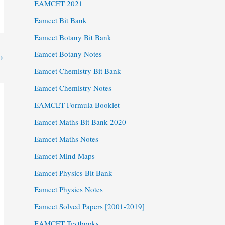
EAMCET 2021
Eamcet Bit Bank
Eamcet Botany Bit Bank
Eamcet Botany Notes
→
Eamcet Chemistry Bit Bank
Eamcet Chemistry Notes
EAMCET Formula Booklet
Eamcet Maths Bit Bank 2020
Eamcet Maths Notes
Eamcet Mind Maps
Eamcet Physics Bit Bank
Eamcet Physics Notes
Eamcet Solved Papers [2001-2019]
EAMCET Textbooks