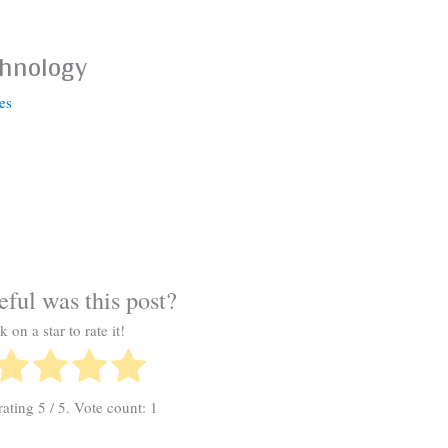
chnology
es
ful was this post?
k on a star to rate it!
rating
5
/ 5. Vote count:
1