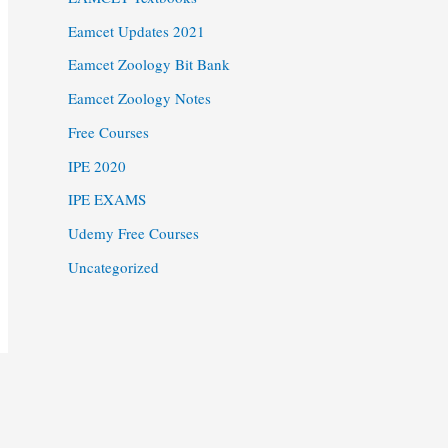
Eamcet Updates 2021
Eamcet Zoology Bit Bank
Eamcet Zoology Notes
Free Courses
IPE 2020
IPE EXAMS
Udemy Free Courses
Uncategorized