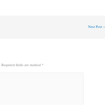
Next Post
.
Required fields are marked
*