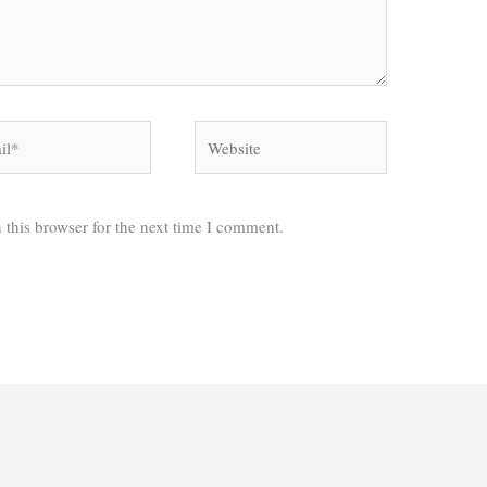
*
Website
 this browser for the next time I comment.