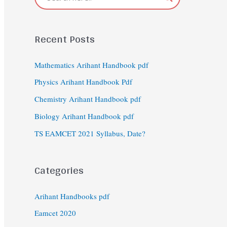
Recent Posts
Mathematics Arihant Handbook pdf
Physics Arihant Handbook Pdf
Chemistry Arihant Handbook pdf
Biology Arihant Handbook pdf
TS EAMCET 2021 Syllabus, Date?
Categories
Arihant Handbooks pdf
Eamcet 2020