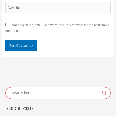
Website
Save my name, email, and website in this browser for the next time I
comment.
Recent Posts