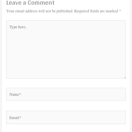
Leave a Comment
Your email address will not be published.
Required fields are marked
*
Type
here..
Name*
Email*