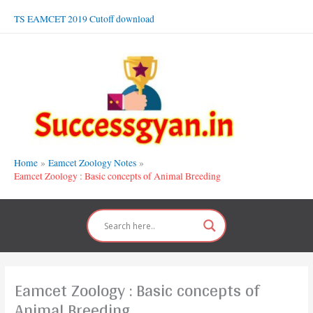
Skip
TS EAMCET 2019 Cutoff download
to
content
Home
Eamcet Zoology Notes
Eamcet Zoology : Basic concepts of Animal Breeding
Eamcet Zoology : Basic concepts of
Animal Breeding