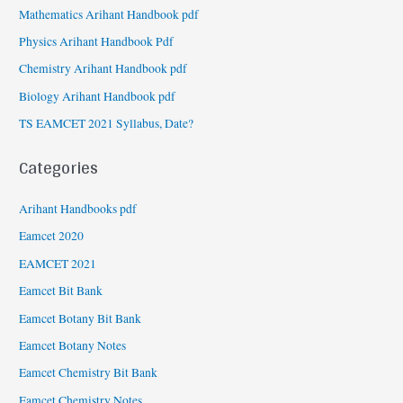
Mathematics Arihant Handbook pdf
Physics Arihant Handbook Pdf
Chemistry Arihant Handbook pdf
Biology Arihant Handbook pdf
TS EAMCET 2021 Syllabus, Date?
Categories
Arihant Handbooks pdf
Eamcet 2020
EAMCET 2021
Eamcet Bit Bank
Eamcet Botany Bit Bank
Eamcet Botany Notes
Eamcet Chemistry Bit Bank
Eamcet Chemistry Notes