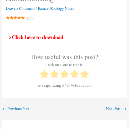
Leave a Comment
/
Eamcet Zoology Notes
5
(
1
)
–>Click here to download
How useful was this post?
Click on a star to rate it!
Average rating
5
/ 5. Vote count:
1
←
Previous Post
Next Post
→