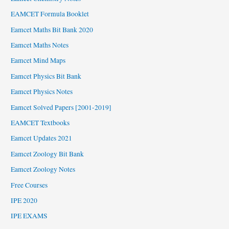
EAMCET Formula Booklet
Eamcet Maths Bit Bank 2020
Eamcet Maths Notes
Eamcet Mind Maps
Eamcet Physics Bit Bank
Eamcet Physics Notes
Eamcet Solved Papers [2001-2019]
EAMCET Textbooks
Eamcet Updates 2021
Eamcet Zoology Bit Bank
Eamcet Zoology Notes
Free Courses
IPE 2020
IPE EXAMS